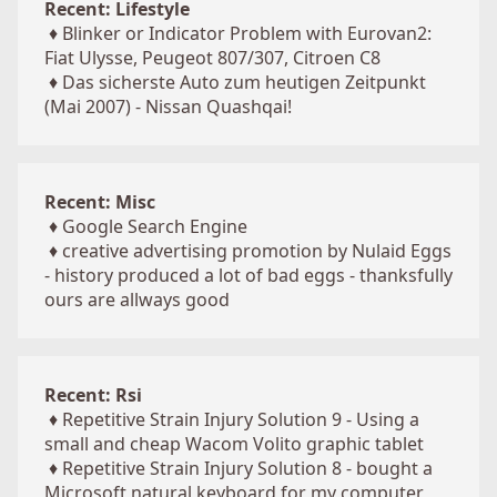
Recent: Lifestyle
♦
Blinker or Indicator Problem with Eurovan2:
Fiat Ulysse, Peugeot 807/307, Citroen C8
♦
Das sicherste Auto zum heutigen Zeitpunkt
(Mai 2007) - Nissan Quashqai!
Recent: Misc
♦
Google Search Engine
♦
creative advertising promotion by Nulaid Eggs
- history produced a lot of bad eggs - thanksfully
ours are allways good
Recent: Rsi
♦
Repetitive Strain Injury Solution 9 - Using a
small and cheap Wacom Volito graphic tablet
♦
Repetitive Strain Injury Solution 8 - bought a
Microsoft natural keyboard for my computer