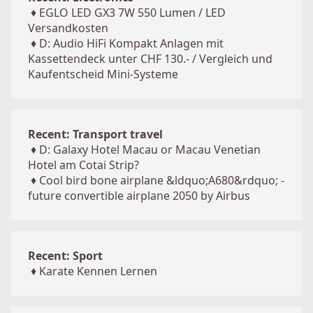
♦
EGLO LED GX3 7W 550 Lumen / LED
Versandkosten
♦
D: Audio HiFi Kompakt Anlagen mit
Kassettendeck unter CHF 130.- / Vergleich und
Kaufentscheid Mini-Systeme
Recent: Transport travel
♦
D: Galaxy Hotel Macau or Macau Venetian
Hotel am Cotai Strip?
♦
Cool bird bone airplane &ldquo;A680&rdquo; -
future convertible airplane 2050 by Airbus
Recent: Sport
♦
Karate Kennen Lernen