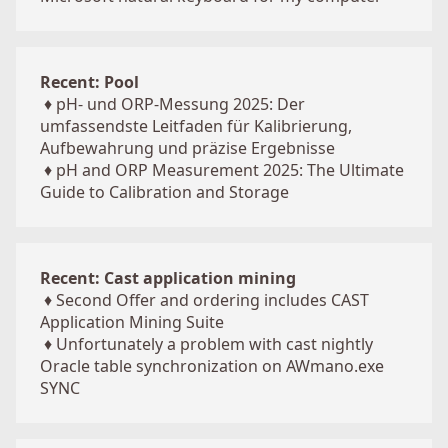
Recent: Pool
♦
pH- und ORP-Messung 2025: Der
umfassendste Leitfaden für Kalibrierung,
Aufbewahrung und präzise Ergebnisse
♦
pH and ORP Measurement 2025: The Ultimate
Guide to Calibration and Storage
Recent: Cast application mining
♦
Second Offer and ordering includes CAST
Application Mining Suite
♦
Unfortunately a problem with cast nightly
Oracle table synchronization on AWmano.exe
SYNC