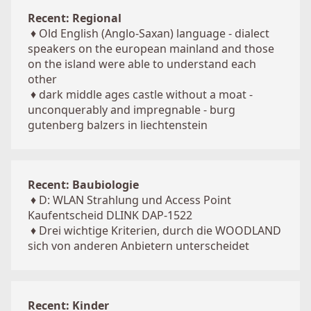
Recent: Regional
♦
Old English (Anglo-Saxan) language - dialect
speakers on the european mainland and those
on the island were able to understand each
other
♦
dark middle ages castle without a moat -
unconquerably and impregnable - burg
gutenberg balzers in liechtenstein
Recent: Baubiologie
♦
D: WLAN Strahlung und Access Point
Kaufentscheid DLINK DAP-1522
♦
Drei wichtige Kriterien, durch die WOODLAND
sich von anderen Anbietern unterscheidet
Recent: Kinder