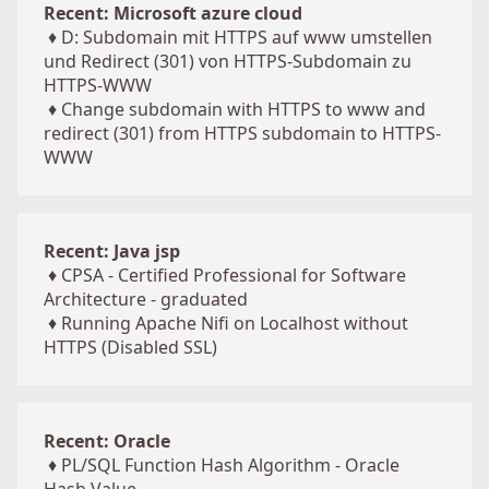
Recent: Microsoft azure cloud
♦
D: Subdomain mit HTTPS auf www umstellen
und Redirect (301) von HTTPS-Subdomain zu
HTTPS-WWW
♦
Change subdomain with HTTPS to www and
redirect (301) from HTTPS subdomain to HTTPS-
WWW
Recent: Java jsp
♦
CPSA - Certified Professional for Software
Architecture - graduated
♦
Running Apache Nifi on Localhost without
HTTPS (Disabled SSL)
Recent: Oracle
♦
PL/SQL Function Hash Algorithm - Oracle