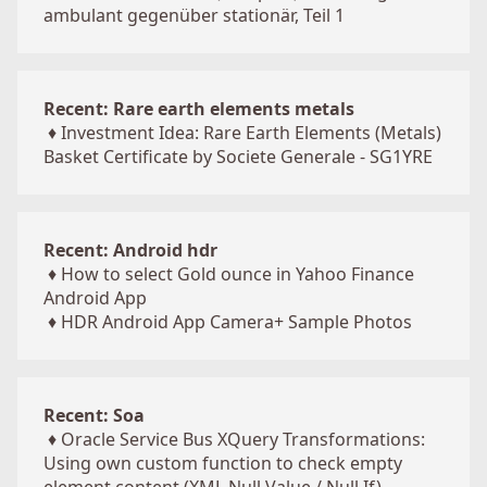
ambulant gegenüber stationär, Teil 1
Recent: Rare earth elements metals
♦
Investment Idea: Rare Earth Elements (Metals)
Basket Certificate by Societe Generale - SG1YRE
Recent: Android hdr
♦
How to select Gold ounce in Yahoo Finance
Android App
♦
HDR Android App Camera+ Sample Photos
Recent: Soa
♦
Oracle Service Bus XQuery Transformations:
Using own custom function to check empty