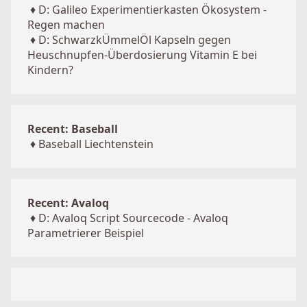
♦
D: Galileo Experimentierkasten Ökosystem -
Regen machen
♦
D: SchwarzkÜmmelÖl Kapseln gegen
Heuschnupfen-Überdosierung Vitamin E bei
Kindern?
Recent: Baseball
♦
Baseball Liechtenstein
Recent: Avaloq
♦
D: Avaloq Script Sourcecode - Avaloq
Parametrierer Beispiel