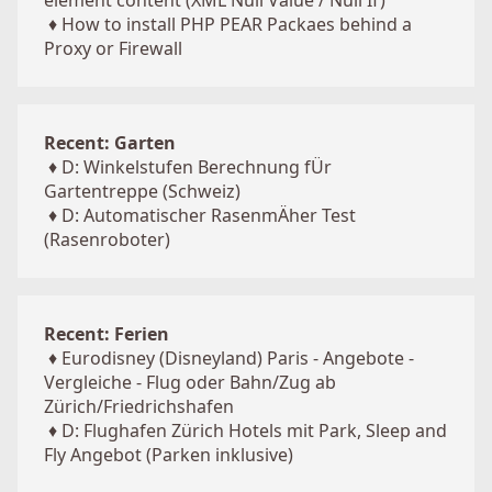
element content (XML Null Value / Null If)
♦
How to install PHP PEAR Packaes behind a
Proxy or Firewall
Recent: Garten
♦
D: Winkelstufen Berechnung fÜr
Gartentreppe (Schweiz)
♦
D: Automatischer RasenmÄher Test
(Rasenroboter)
Recent: Ferien
♦
Eurodisney (Disneyland) Paris - Angebote -
Vergleiche - Flug oder Bahn/Zug ab
Zürich/Friedrichshafen
♦
D: Flughafen Zürich Hotels mit Park, Sleep and
Fly Angebot (Parken inklusive)