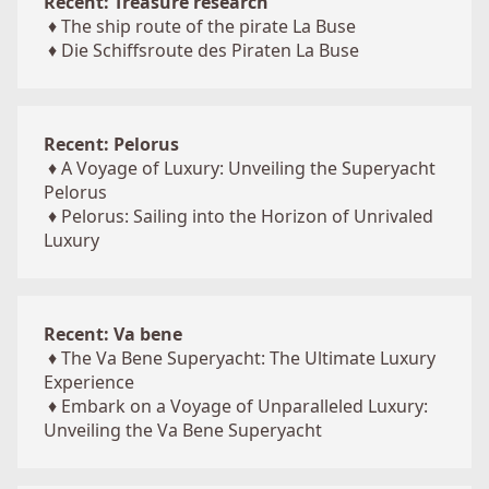
Recent: Treasure research
♦
The ship route of the pirate La Buse
♦
Die Schiffsroute des Piraten La Buse
Recent: Pelorus
♦
A Voyage of Luxury: Unveiling the Superyacht
Pelorus
♦
Pelorus: Sailing into the Horizon of Unrivaled
Luxury
Recent: Va bene
♦
The Va Bene Superyacht: The Ultimate Luxury
Experience
♦
Embark on a Voyage of Unparalleled Luxury:
Unveiling the Va Bene Superyacht