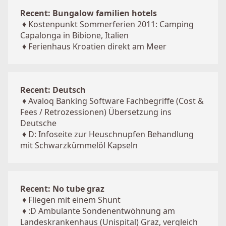
Recent: Bungalow familien hotels
♦
Kostenpunkt Sommerferien 2011: Camping
Capalonga in Bibione, Italien
♦
Ferienhaus Kroatien direkt am Meer
Recent: Deutsch
♦
Avaloq Banking Software Fachbegriffe (Cost &
Fees / Retrozessionen) Übersetzung ins
Deutsche
♦
D: Infoseite zur Heuschnupfen Behandlung
mit Schwarzkümmelöl Kapseln
Recent: No tube graz
♦
Fliegen mit einem Shunt
♦
:D Ambulante Sondenentwöhnung am
Landeskrankenhaus (Unispital) Graz, vergleich