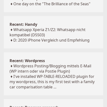
♦
One day on the "The Brilliance of the Seas"
Recent: Handy
♦
Whatsapp Xperia Z1/Z2: Whatsapp nicht
kompatibel (D5503)
♦
D: 2020 iPhone Vergleich und Empfehlung
Recent: Wordpress
♦
Wordpress Posting/Blogging mittels E-Mail
(WP intern oder via Postie Plugin)
♦
I've installed WP-TABLE-RELOADED plugin for
my wordpress, this is my first test with a family
car comparisation table ...