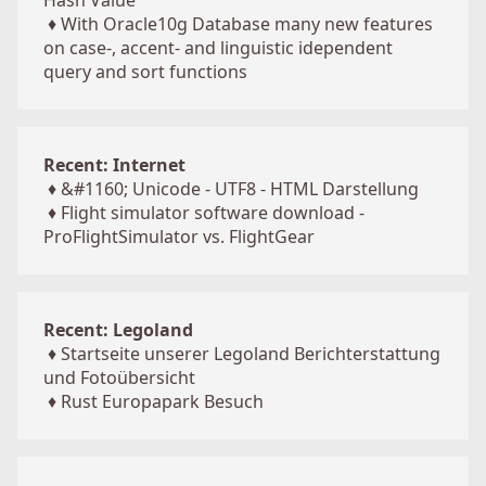
Hash Value
♦
With Oracle10g Database many new features
on case-, accent- and linguistic idependent
query and sort functions
Recent: Internet
♦
&#1160; Unicode - UTF8 - HTML Darstellung
♦
Flight simulator software download -
ProFlightSimulator vs. FlightGear
Recent: Legoland
♦
Startseite unserer Legoland Berichterstattung
und Fotoübersicht
♦
Rust Europapark Besuch