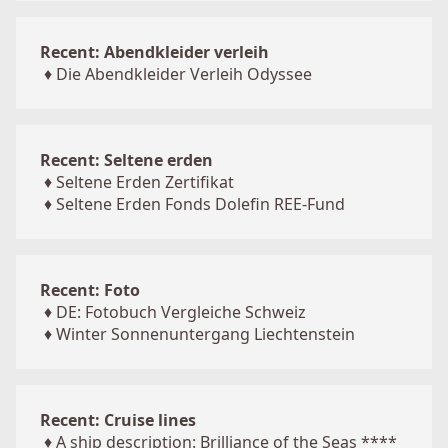
Recent: Abendkleider verleih
♦
Die Abendkleider Verleih Odyssee
Recent: Seltene erden
♦
Seltene Erden Zertifikat
♦
Seltene Erden Fonds Dolefin REE-Fund
Recent: Foto
♦
DE: Fotobuch Vergleiche Schweiz
♦
Winter Sonnenuntergang Liechtenstein
Recent: Cruise lines
♦
A ship description: Brilliance of the Seas ****