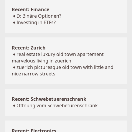
Recent: Finance
♦
D: Binäre Optionen?
♦
Investing in ETFs?
Recent: Zurich
♦
real estate luxury old town apartement
marvelous living in zuerich
♦
zuerich picturesque old town with little and
nice narrow streets
Recent: Schwebetuerenschrank
♦
Öffnung vom Schwebetürenschrank
Recent: Electronics