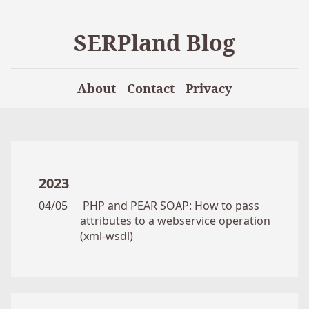
SERPland Blog
About
Contact
Privacy
2023
04/05
PHP and PEAR SOAP: How to pass
attributes to a webservice operation
(xml-wsdl)