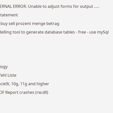
TERNAL ERROR. Unable to adjust forms for output .....
statement
 buy sell prozent menge betrag
lling tool to generate database tables - free - use mySql
logy
ehl Liste
le9i, 10g, 11g and higher
F Report crashes (rw.dll)