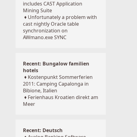
includes CAST Application
Mining Suite
♦
Unfortunately a problem with
cast nightly Oracle table
synchronization on
AWmano.exe SYNC
Recent: Bungalow familien
hotels
♦
Kostenpunkt Sommerferien
2011: Camping Capalonga in
Bibione, Italien
♦
Ferienhaus Kroatien direkt am
Meer
Recent: Deutsch