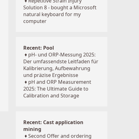
♦
Repetitive Strain Injury
Solution 8 - bought a Microsoft
natural keyboard for my
computer
Recent: Pool
♦
pH- und ORP-Messung 2025:
Der umfassendste Leitfaden für
Kalibrierung, Aufbewahrung
und präzise Ergebnisse
♦
pH and ORP Measurement
2025: The Ultimate Guide to
Calibration and Storage
Recent: Cast application
mining
♦
Second Offer and ordering