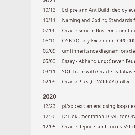
2021
10/13
Eclipse and Ant Build: deploy ev
10/11
Naming and Coding Standards fo
07/06
Oracle Service Bus Documentat
06/10
OSB XQuery Exception FORG0005:
05/09
uml inheritance diagram: oracl
05/03
Essay - Abhandlung: Steven Feu
03/11
SQL Trace with Oracle Database
02/09
Oracle PL/SQL: VARRAY (Collecti
2020
12/23
pl/sql: exit an enclosing loop (l
12/20
D: Dokumentation TOAD for Or
12/05
Oracle Reports and Forms SSL (