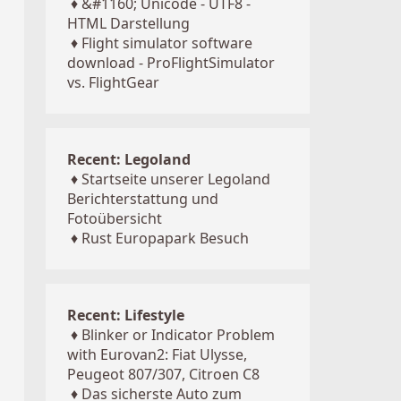
♦
&#1160; Unicode - UTF8 -
HTML Darstellung
♦
Flight simulator software
download - ProFlightSimulator
vs. FlightGear
Recent: Legoland
♦
Startseite unserer Legoland
Berichterstattung und
Fotoübersicht
♦
Rust Europapark Besuch
Recent: Lifestyle
♦
Blinker or Indicator Problem
with Eurovan2: Fiat Ulysse,
Peugeot 807/307, Citroen C8
♦
Das sicherste Auto zum