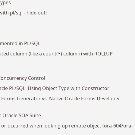
types
with pl/sql - hide out!
emented in PL/SQL
ated column (like a count(*) column) with ROLLUP
Concurrency Control
acle PL/SQL: Using Object Type with Constructor
er Forms Generator vs. Native Oracle Forms Developer
1: Oracle SOA Suite
ror occurred when looking up remote object (ora-604/ora-