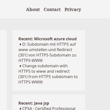
About
Contact
Privacy
Recent: Microsoft azure cloud
♦
D: Subdomain mit HTTPS auf
www umstellen und Redirect
(301) von HTTPS-Subdomain zu
HTTPS-WWW
♦
Change subdomain with
HTTPS to www and redirect
(301) from HTTPS subdomain to
HTTPS-WWW
Recent: Java jsp
♦
CPSA - Certified Professional