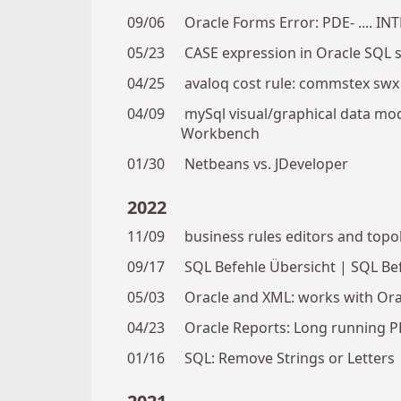
09/06
Oracle Forms Error: PDE- .... IN
05/23
CASE expression in Oracle SQL 
04/25
avaloq cost rule: commstex swx
04/09
mySql visual/graphical data mode
Workbench
01/30
Netbeans vs. JDeveloper
2022
11/09
business rules editors and topo
09/17
SQL Befehle Übersicht | SQL Bef
05/03
Oracle and XML: works with Orac
04/23
Oracle Reports: Long running PD
01/16
SQL: Remove Strings or Letters