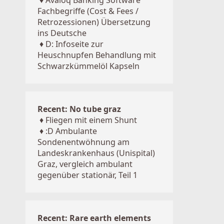
♦
Avaloq Banking Software
Fachbegriffe (Cost & Fees /
Retrozessionen) Übersetzung
ins Deutsche
♦
D: Infoseite zur
Heuschnupfen Behandlung mit
Schwarzkümmelöl Kapseln
Recent: No tube graz
♦
Fliegen mit einem Shunt
♦
:D Ambulante
Sondenentwöhnung am
Landeskrankenhaus (Unispital)
Graz, vergleich ambulant
gegenüber stationär, Teil 1
Recent: Rare earth elements