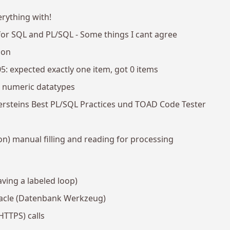
erything with!
r SQL and PL/SQL - Some things I cant agree
ion
 expected exactly one item, got 0 items
e numeric datatypes
ersteins Best PL/SQL Practices und TOAD Code Tester
on) manual filling and reading for processing
eaving a labeled loop)
acle (Datenbank Werkzeug)
HTTPS) calls