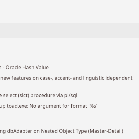
 - Oracle Hash Value
ew features on case-, accent- and linguistic idependent
 select (slct) procedure via pl/sql
p toad.exe: No argument for format '%s'
sing dbAdapter on Nested Object Type (Master-Detail)