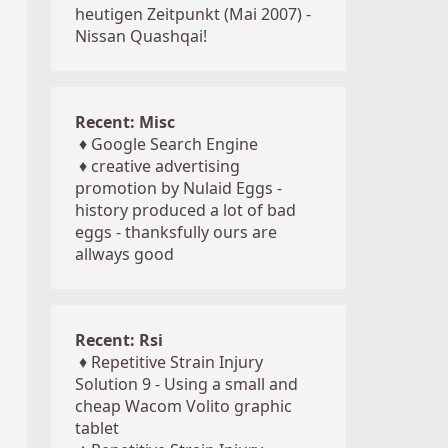
heutigen Zeitpunkt (Mai 2007) -
Nissan Quashqai!
Recent: Misc
♦
Google Search Engine
♦
creative advertising
promotion by Nulaid Eggs -
history produced a lot of bad
eggs - thanksfully ours are
allways good
Recent: Rsi
♦
Repetitive Strain Injury
Solution 9 - Using a small and
cheap Wacom Volito graphic
tablet