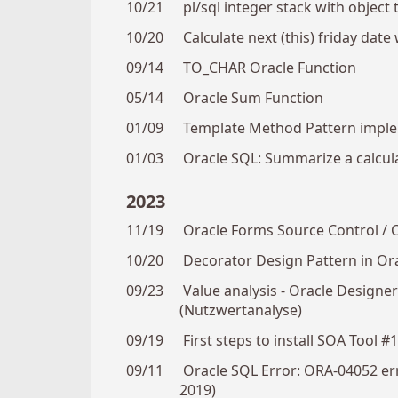
10/21
pl/sql integer stack with object 
10/20
Calculate next (this) friday date 
09/14
TO_CHAR Oracle Function
05/14
Oracle Sum Function
01/09
Template Method Pattern impl
01/03
Oracle SQL: Summarize a calcul
2023
11/19
Oracle Forms Source Control / 
10/20
Decorator Design Pattern in Or
09/23
Value analysis - Oracle Design
(Nutzwertanalyse)
09/19
First steps to install SOA Tool #
09/11
Oracle SQL Error: ORA-04052 er
2019)