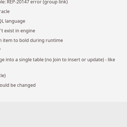
le: REP-20147 error (group link)
racle
QL language
 exist in engine
 item to bold during runtime
?
into a single table (no Join to insert or update) - like
le)
hould be changed