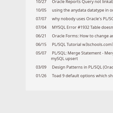
10/27
Oracle Reports Query not linkab
10/05
using the anydata datatype in o
07/07
why nobody uses Oracle's PL/S
07/04
MYSQL Error #1932 Table doesn't
06/21
Oracle Forms: How to change an
06/15
PL/SQL Tutorial w3schools.com
05/07
PL/SQL: Merge Statement - Merge 
mySQL upsert
03/09
Design Patterns in PL/SQL (Orac
01/26
Toad 9 default options which s