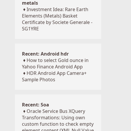
metals
♦
Investment Idea: Rare Earth
Elements (Metals) Basket
Certificate by Societe Generale -
SG1YRE
Recent: Android hdr
♦
How to select Gold ounce in
Yahoo Finance Android App
♦
HDR Android App Camera+
Sample Photos
Recent: Soa
♦
Oracle Service Bus XQuery
Transformations: Using own
custom function to check empty
element content (XML Null Value