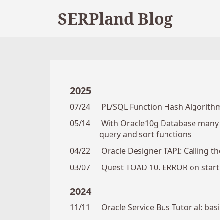
SERPland Blog
2025
07/24
PL/SQL Function Hash Algorithm
05/14
With Oracle10g Database many n
query and sort functions
04/22
Oracle Designer TAPI: Calling the
03/07
Quest TOAD 10. ERROR on startu
2024
11/11
Oracle Service Bus Tutorial: ba