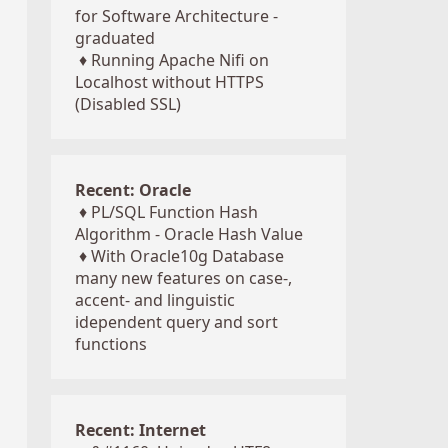
for Software Architecture -
graduated
♦
Running Apache Nifi on
Localhost without HTTPS
(Disabled SSL)
Recent: Oracle
♦
PL/SQL Function Hash
Algorithm - Oracle Hash Value
♦
With Oracle10g Database
many new features on case-,
accent- and linguistic
idependent query and sort
functions
Recent: Internet