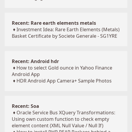
Recent: Rare earth elements metals
♦
Investment Idea: Rare Earth Elements (Metals)
Basket Certificate by Societe Generale - SG1YRE
Recent: Android hdr
♦
How to select Gold ounce in Yahoo Finance
Android App
♦
HDR Android App Camera+ Sample Photos
Recent: Soa
♦
Oracle Service Bus XQuery Transformations:
Using own custom function to check empty
element content (XML Null Value / Null If)