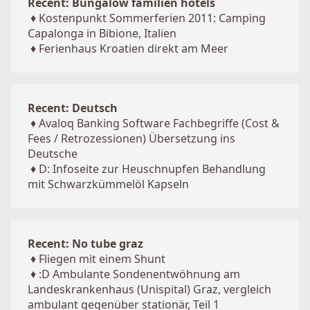
Recent: Bungalow familien hotels
♦
Kostenpunkt Sommerferien 2011: Camping
Capalonga in Bibione, Italien
♦
Ferienhaus Kroatien direkt am Meer
Recent: Deutsch
♦
Avaloq Banking Software Fachbegriffe (Cost &
Fees / Retrozessionen) Übersetzung ins
Deutsche
♦
D: Infoseite zur Heuschnupfen Behandlung
mit Schwarzkümmelöl Kapseln
Recent: No tube graz
♦
Fliegen mit einem Shunt
♦
:D Ambulante Sondenentwöhnung am
Landeskrankenhaus (Unispital) Graz, vergleich
ambulant gegenüber stationär, Teil 1