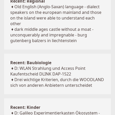
Recent: Regional
♦
Old English (Anglo-Saxan) language - dialect
speakers on the european mainland and those
on the island were able to understand each
other
♦
dark middle ages castle without a moat -
unconquerably and impregnable - burg
gutenberg balzers in liechtenstein
Recent: Baubiologie
♦
D: WLAN Strahlung und Access Point
Kaufentscheid DLINK DAP-1522
♦
Drei wichtige Kriterien, durch die WOODLAND
sich von anderen Anbietern unterscheidet
Recent: Kinder
♦
D: Galileo Experimentierkasten Ökosystem -