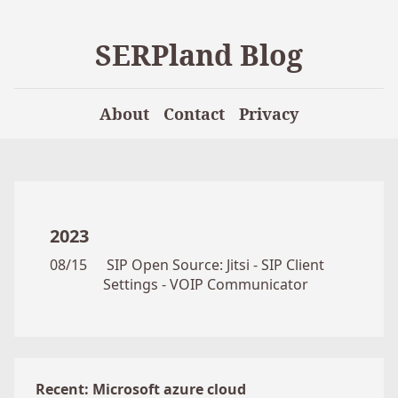
SERPland Blog
About
Contact
Privacy
2023
08/15
SIP Open Source: Jitsi - SIP Client
Settings - VOIP Communicator
Recent: Microsoft azure cloud