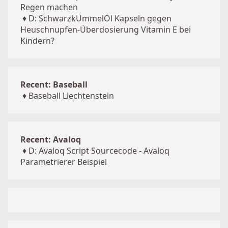
Regen machen
♦
D: SchwarzkÜmmelÖl Kapseln gegen
Heuschnupfen-Überdosierung Vitamin E bei
Kindern?
Recent: Baseball
♦
Baseball Liechtenstein
Recent: Avaloq
♦
D: Avaloq Script Sourcecode - Avaloq
Parametrierer Beispiel