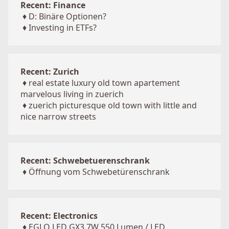
Recent: Finance
♦
D: Binäre Optionen?
♦
Investing in ETFs?
Recent: Zurich
♦
real estate luxury old town apartement
marvelous living in zuerich
♦
zuerich picturesque old town with little and
nice narrow streets
Recent: Schwebetuerenschrank
♦
Öffnung vom Schwebetürenschrank
Recent: Electronics
♦
EGLO LED GX3 7W 550 Lumen / LED