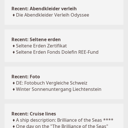
Recent: Abendkleider verleih
♦
Die Abendkleider Verleih Odyssee
Recent: Seltene erden
♦
Seltene Erden Zertifikat
♦
Seltene Erden Fonds Dolefin REE-Fund
Recent: Foto
♦
DE: Fotobuch Vergleiche Schweiz
♦
Winter Sonnenuntergang Liechtenstein
Recent: Cruise lines
♦
A ship description: Brilliance of the Seas ****
♦
One day on the "The Brilliance of the Seas"