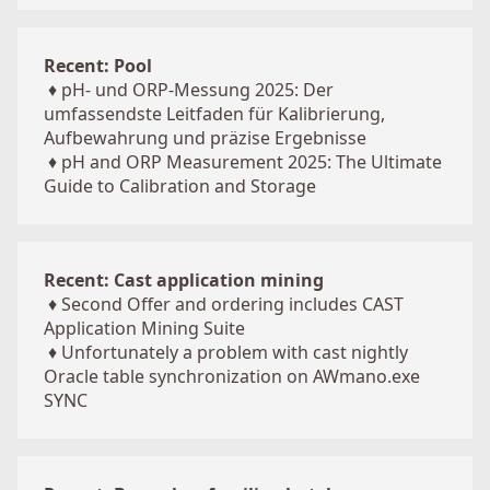
Recent: Pool
♦
pH- und ORP-Messung 2025: Der
umfassendste Leitfaden für Kalibrierung,
Aufbewahrung und präzise Ergebnisse
♦
pH and ORP Measurement 2025: The Ultimate
Guide to Calibration and Storage
Recent: Cast application mining
♦
Second Offer and ordering includes CAST
Application Mining Suite
♦
Unfortunately a problem with cast nightly
Oracle table synchronization on AWmano.exe
SYNC