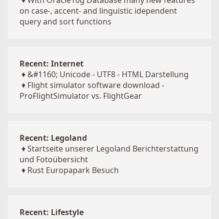
♦
With Oracle10g Database many new features
on case-, accent- and linguistic idependent
query and sort functions
Recent: Internet
♦
&#1160; Unicode - UTF8 - HTML Darstellung
♦
Flight simulator software download -
ProFlightSimulator vs. FlightGear
Recent: Legoland
♦
Startseite unserer Legoland Berichterstattung
und Fotoübersicht
♦
Rust Europapark Besuch
Recent: Lifestyle