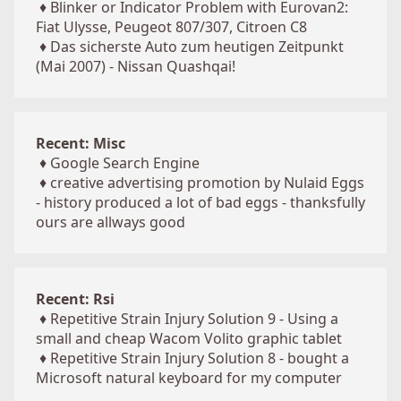
♦
Blinker or Indicator Problem with Eurovan2:
Fiat Ulysse, Peugeot 807/307, Citroen C8
♦
Das sicherste Auto zum heutigen Zeitpunkt
(Mai 2007) - Nissan Quashqai!
Recent: Misc
♦
Google Search Engine
♦
creative advertising promotion by Nulaid Eggs
- history produced a lot of bad eggs - thanksfully
ours are allways good
Recent: Rsi
♦
Repetitive Strain Injury Solution 9 - Using a
small and cheap Wacom Volito graphic tablet
♦
Repetitive Strain Injury Solution 8 - bought a
Microsoft natural keyboard for my computer