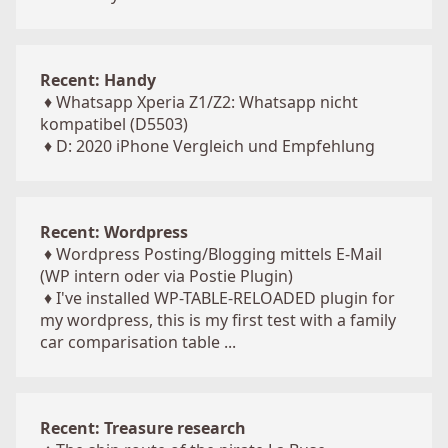
Recent: Handy
♦
Whatsapp Xperia Z1/Z2: Whatsapp nicht
kompatibel (D5503)
♦
D: 2020 iPhone Vergleich und Empfehlung
Recent: Wordpress
♦
Wordpress Posting/Blogging mittels E-Mail
(WP intern oder via Postie Plugin)
♦
I've installed WP-TABLE-RELOADED plugin for
my wordpress, this is my first test with a family
car comparisation table ...
Recent: Treasure research