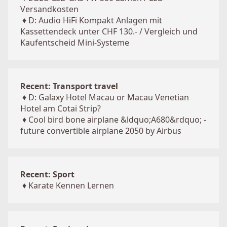
Versandkosten
♦
D: Audio HiFi Kompakt Anlagen mit
Kassettendeck unter CHF 130.- / Vergleich und
Kaufentscheid Mini-Systeme
Recent: Transport travel
♦
D: Galaxy Hotel Macau or Macau Venetian
Hotel am Cotai Strip?
♦
Cool bird bone airplane &ldquo;A680&rdquo; -
future convertible airplane 2050 by Airbus
Recent: Sport
♦
Karate Kennen Lernen