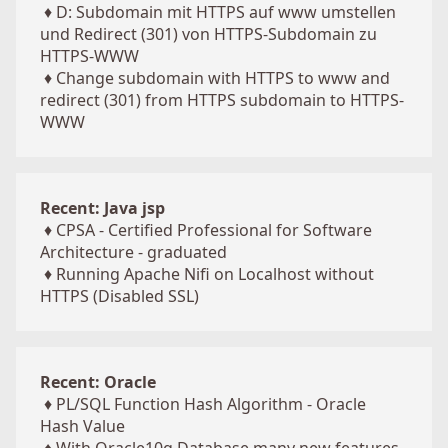
♦
D: Subdomain mit HTTPS auf www umstellen
und Redirect (301) von HTTPS-Subdomain zu
HTTPS-WWW
♦
Change subdomain with HTTPS to www and
redirect (301) from HTTPS subdomain to HTTPS-
WWW
Recent: Java jsp
♦
CPSA - Certified Professional for Software
Architecture - graduated
♦
Running Apache Nifi on Localhost without
HTTPS (Disabled SSL)
Recent: Oracle
♦
PL/SQL Function Hash Algorithm - Oracle
Hash Value