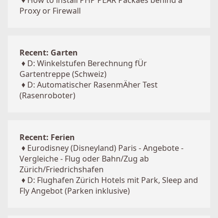
♦
How to install PHP PEAR Packaes behind a
Proxy or Firewall
Recent: Garten
♦
D: Winkelstufen Berechnung fÜr
Gartentreppe (Schweiz)
♦
D: Automatischer RasenmÄher Test
(Rasenroboter)
Recent: Ferien
♦
Eurodisney (Disneyland) Paris - Angebote -
Vergleiche - Flug oder Bahn/Zug ab
Zürich/Friedrichshafen
♦
D: Flughafen Zürich Hotels mit Park, Sleep and
Fly Angebot (Parken inklusive)