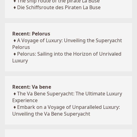
♦
The ship route of the pirate La Buse
♦
Die Schiffsroute des Piraten La Buse
Recent: Pelorus
♦
A Voyage of Luxury: Unveiling the Superyacht
Pelorus
♦
Pelorus: Sailing into the Horizon of Unrivaled
Luxury
Recent: Va bene
♦
The Va Bene Superyacht: The Ultimate Luxury
Experience
♦
Embark on a Voyage of Unparalleled Luxury:
Unveiling the Va Bene Superyacht