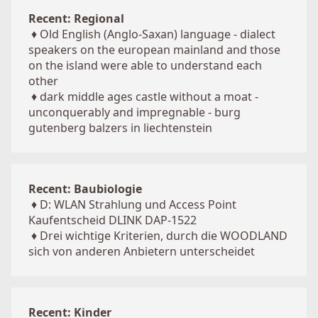
Recent: Regional
♦
Old English (Anglo-Saxan) language - dialect
speakers on the european mainland and those
on the island were able to understand each
other
♦
dark middle ages castle without a moat -
unconquerably and impregnable - burg
gutenberg balzers in liechtenstein
Recent: Baubiologie
♦
D: WLAN Strahlung und Access Point
Kaufentscheid DLINK DAP-1522
♦
Drei wichtige Kriterien, durch die WOODLAND
sich von anderen Anbietern unterscheidet
Recent: Kinder