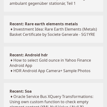
ambulant gegenüber stationär, Teil 1
Recent: Rare earth elements metals
♦
Investment Idea: Rare Earth Elements (Metals)
Basket Certificate by Societe Generale - SG1YRE
Recent: Android hdr
♦
How to select Gold ounce in Yahoo Finance
Android App
♦
HDR Android App Camera+ Sample Photos
Recent: Soa
♦
Oracle Service Bus XQuery Transformations:
Using own custom function to check empty