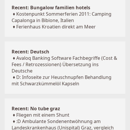
Recent: Bungalow familien hotels
♦
Kostenpunkt Sommerferien 2011: Camping
Capalonga in Bibione, Italien
♦
Ferienhaus Kroatien direkt am Meer
Recent: Deutsch
♦
Avaloq Banking Software Fachbegriffe (Cost &
Fees / Retrozessionen) Übersetzung ins
Deutsche
♦
D: Infoseite zur Heuschnupfen Behandlung
mit Schwarzkümmelöl Kapseln
Recent: No tube graz
♦
Fliegen mit einem Shunt
♦
:D Ambulante Sondenentwöhnung am
Landeskrankenhaus (Unispital) Graz, vergleich