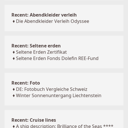
Recent: Abendkleider verleih
♦
Die Abendkleider Verleih Odyssee
Recent: Seltene erden
♦
Seltene Erden Zertifikat
♦
Seltene Erden Fonds Dolefin REE-Fund
Recent: Foto
♦
DE: Fotobuch Vergleiche Schweiz
♦
Winter Sonnenuntergang Liechtenstein
Recent: Cruise lines
♦
A ship description: Brilliance of the Seas ****