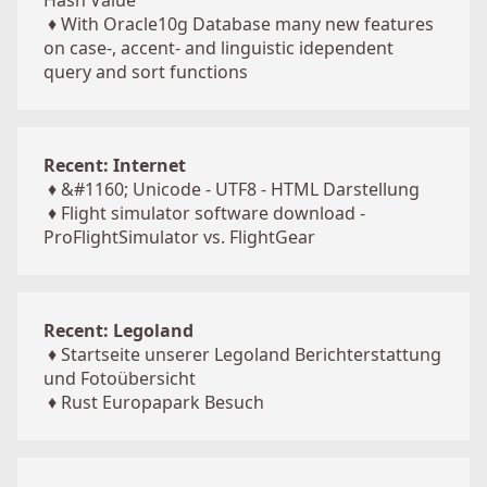
Hash Value
♦
With Oracle10g Database many new features
on case-, accent- and linguistic idependent
query and sort functions
Recent: Internet
♦
&#1160; Unicode - UTF8 - HTML Darstellung
♦
Flight simulator software download -
ProFlightSimulator vs. FlightGear
Recent: Legoland
♦
Startseite unserer Legoland Berichterstattung
und Fotoübersicht
♦
Rust Europapark Besuch