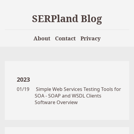
SERPland Blog
About
Contact
Privacy
2023
01/19
Simple Web Services Testing Tools for
SOA - SOAP and WSDL Clients
Software Overview