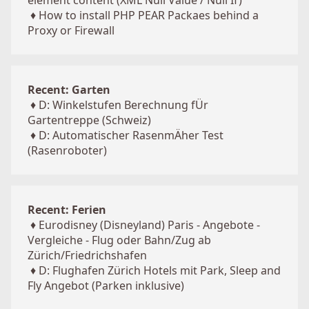
element content (XML Null Value / Null If)
♦
How to install PHP PEAR Packaes behind a
Proxy or Firewall
Recent: Garten
♦
D: Winkelstufen Berechnung fÜr
Gartentreppe (Schweiz)
♦
D: Automatischer RasenmÄher Test
(Rasenroboter)
Recent: Ferien
♦
Eurodisney (Disneyland) Paris - Angebote -
Vergleiche - Flug oder Bahn/Zug ab
Zürich/Friedrichshafen
♦
D: Flughafen Zürich Hotels mit Park, Sleep and
Fly Angebot (Parken inklusive)