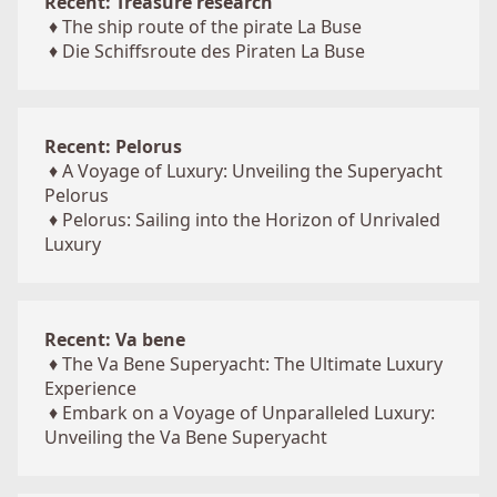
Recent: Treasure research
♦
The ship route of the pirate La Buse
♦
Die Schiffsroute des Piraten La Buse
Recent: Pelorus
♦
A Voyage of Luxury: Unveiling the Superyacht
Pelorus
♦
Pelorus: Sailing into the Horizon of Unrivaled
Luxury
Recent: Va bene
♦
The Va Bene Superyacht: The Ultimate Luxury
Experience
♦
Embark on a Voyage of Unparalleled Luxury:
Unveiling the Va Bene Superyacht