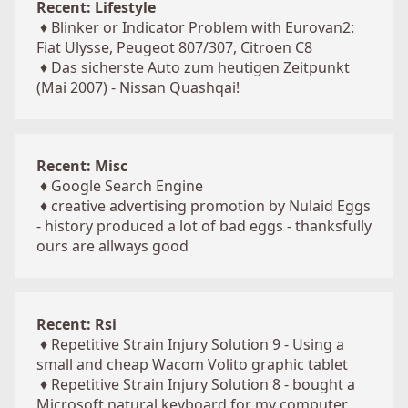
Recent: Lifestyle
♦
Blinker or Indicator Problem with Eurovan2:
Fiat Ulysse, Peugeot 807/307, Citroen C8
♦
Das sicherste Auto zum heutigen Zeitpunkt
(Mai 2007) - Nissan Quashqai!
Recent: Misc
♦
Google Search Engine
♦
creative advertising promotion by Nulaid Eggs
- history produced a lot of bad eggs - thanksfully
ours are allways good
Recent: Rsi
♦
Repetitive Strain Injury Solution 9 - Using a
small and cheap Wacom Volito graphic tablet
♦
Repetitive Strain Injury Solution 8 - bought a
Microsoft natural keyboard for my computer