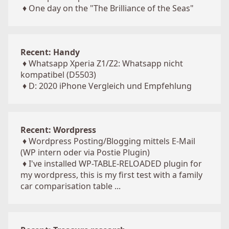
♦
One day on the "The Brilliance of the Seas"
Recent: Handy
♦
Whatsapp Xperia Z1/Z2: Whatsapp nicht
kompatibel (D5503)
♦
D: 2020 iPhone Vergleich und Empfehlung
Recent: Wordpress
♦
Wordpress Posting/Blogging mittels E-Mail
(WP intern oder via Postie Plugin)
♦
I've installed WP-TABLE-RELOADED plugin for
my wordpress, this is my first test with a family
car comparisation table ...