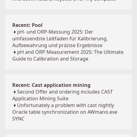
Recent: Pool
♦
pH- und ORP-Messung 2025: Der
umfassendste Leitfaden für Kalibrierung,
Aufbewahrung und präzise Ergebnisse
♦
pH and ORP Measurement 2025: The Ultimate
Guide to Calibration and Storage
Recent: Cast application mining
♦
Second Offer and ordering includes CAST
Application Mining Suite
♦
Unfortunately a problem with cast nightly
Oracle table synchronization on AWmano.exe
SYNC