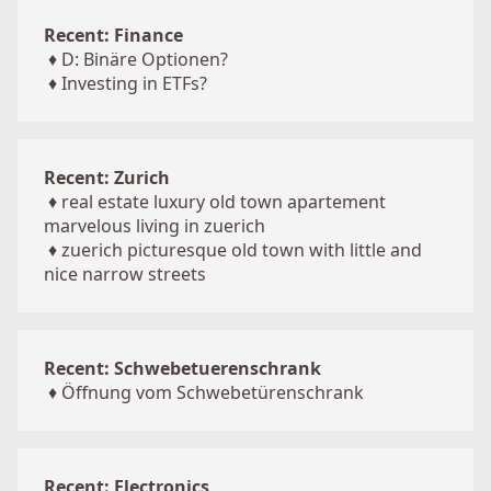
Recent: Finance
♦
D: Binäre Optionen?
♦
Investing in ETFs?
Recent: Zurich
♦
real estate luxury old town apartement
marvelous living in zuerich
♦
zuerich picturesque old town with little and
nice narrow streets
Recent: Schwebetuerenschrank
♦
Öffnung vom Schwebetürenschrank
Recent: Electronics