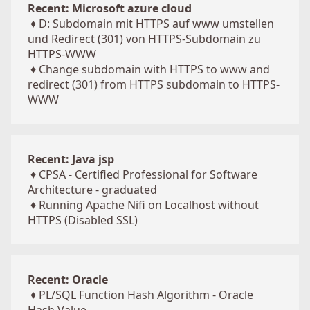
Recent: Microsoft azure cloud
♦
D: Subdomain mit HTTPS auf www umstellen
und Redirect (301) von HTTPS-Subdomain zu
HTTPS-WWW
♦
Change subdomain with HTTPS to www and
redirect (301) from HTTPS subdomain to HTTPS-
WWW
Recent: Java jsp
♦
CPSA - Certified Professional for Software
Architecture - graduated
♦
Running Apache Nifi on Localhost without
HTTPS (Disabled SSL)
Recent: Oracle
♦
PL/SQL Function Hash Algorithm - Oracle