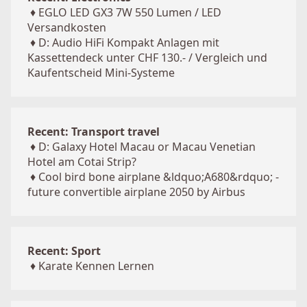
♦
EGLO LED GX3 7W 550 Lumen / LED
Versandkosten
♦
D: Audio HiFi Kompakt Anlagen mit
Kassettendeck unter CHF 130.- / Vergleich und
Kaufentscheid Mini-Systeme
Recent: Transport travel
♦
D: Galaxy Hotel Macau or Macau Venetian
Hotel am Cotai Strip?
♦
Cool bird bone airplane &ldquo;A680&rdquo; -
future convertible airplane 2050 by Airbus
Recent: Sport
♦
Karate Kennen Lernen