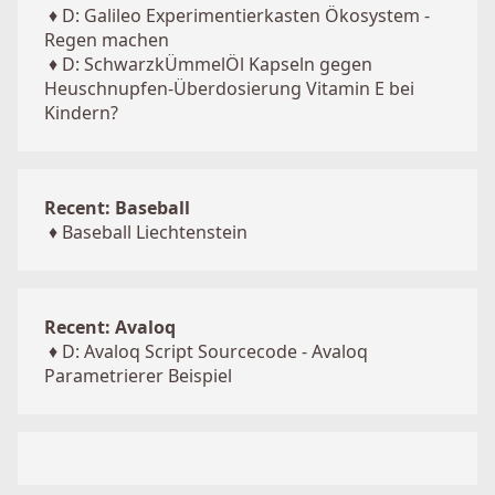
♦
D: Galileo Experimentierkasten Ökosystem -
Regen machen
♦
D: SchwarzkÜmmelÖl Kapseln gegen
Heuschnupfen-Überdosierung Vitamin E bei
Kindern?
Recent: Baseball
♦
Baseball Liechtenstein
Recent: Avaloq
♦
D: Avaloq Script Sourcecode - Avaloq
Parametrierer Beispiel