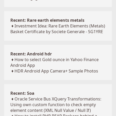
Recent: Rare earth elements metals
♦
Investment Idea: Rare Earth Elements (Metals)
Basket Certificate by Societe Generale - SG1YRE
Recent: Android hdr
♦
How to select Gold ounce in Yahoo Finance
Android App
♦
HDR Android App Camera+ Sample Photos
Recent: Soa
♦
Oracle Service Bus XQuery Transformations:
Using own custom function to check empty
element content (XML Null Value / Null If)