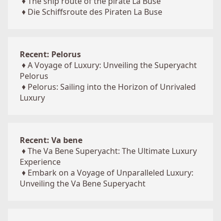
♦
The ship route of the pirate La Buse
♦
Die Schiffsroute des Piraten La Buse
Recent: Pelorus
♦
A Voyage of Luxury: Unveiling the Superyacht
Pelorus
♦
Pelorus: Sailing into the Horizon of Unrivaled
Luxury
Recent: Va bene
♦
The Va Bene Superyacht: The Ultimate Luxury
Experience
♦
Embark on a Voyage of Unparalleled Luxury:
Unveiling the Va Bene Superyacht