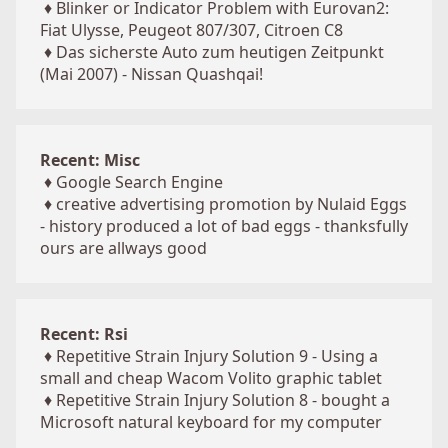
♦
Blinker or Indicator Problem with Eurovan2:
Fiat Ulysse, Peugeot 807/307, Citroen C8
♦
Das sicherste Auto zum heutigen Zeitpunkt
(Mai 2007) - Nissan Quashqai!
Recent: Misc
♦
Google Search Engine
♦
creative advertising promotion by Nulaid Eggs
- history produced a lot of bad eggs - thanksfully
ours are allways good
Recent: Rsi
♦
Repetitive Strain Injury Solution 9 - Using a
small and cheap Wacom Volito graphic tablet
♦
Repetitive Strain Injury Solution 8 - bought a
Microsoft natural keyboard for my computer