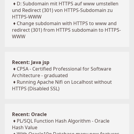
♦
D: Subdomain mit HTTPS auf www umstellen
und Redirect (301) von HTTPS-Subdomain zu
HTTPS-WWW
♦
Change subdomain with HTTPS to www and
redirect (301) from HTTPS subdomain to HTTPS-
WWW
Recent: Java jsp
♦
CPSA - Certified Professional for Software
Architecture - graduated
♦
Running Apache Nifi on Localhost without
HTTPS (Disabled SSL)
Recent: Oracle
♦
PL/SQL Function Hash Algorithm - Oracle
Hash Value