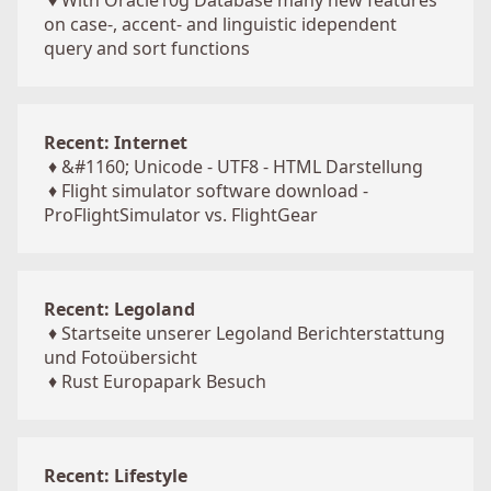
♦
With Oracle10g Database many new features
on case-, accent- and linguistic idependent
query and sort functions
Recent: Internet
♦
&#1160; Unicode - UTF8 - HTML Darstellung
♦
Flight simulator software download -
ProFlightSimulator vs. FlightGear
Recent: Legoland
♦
Startseite unserer Legoland Berichterstattung
und Fotoübersicht
♦
Rust Europapark Besuch
Recent: Lifestyle