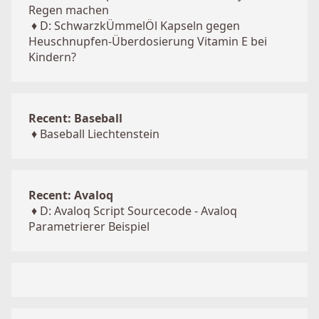
Regen machen
♦
D: SchwarzkÜmmelÖl Kapseln gegen
Heuschnupfen-Überdosierung Vitamin E bei
Kindern?
Recent: Baseball
♦
Baseball Liechtenstein
Recent: Avaloq
♦
D: Avaloq Script Sourcecode - Avaloq
Parametrierer Beispiel