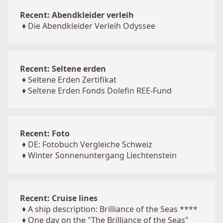
Recent: Abendkleider verleih
♦
Die Abendkleider Verleih Odyssee
Recent: Seltene erden
♦
Seltene Erden Zertifikat
♦
Seltene Erden Fonds Dolefin REE-Fund
Recent: Foto
♦
DE: Fotobuch Vergleiche Schweiz
♦
Winter Sonnenuntergang Liechtenstein
Recent: Cruise lines
♦
A ship description: Brilliance of the Seas ****
♦
One day on the "The Brilliance of the Seas"