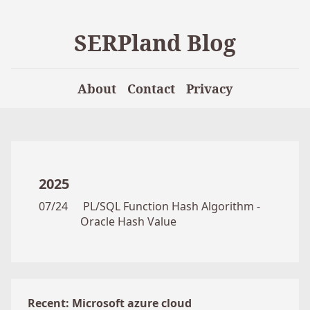
SERPland Blog
About
Contact
Privacy
2025
07/24
PL/SQL Function Hash Algorithm -
Oracle Hash Value
Recent: Microsoft azure cloud