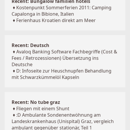
Recent: Bungalow familien hotels
♦
Kostenpunkt Sommerferien 2011: Camping
Capalonga in Bibione, Italien
♦
Ferienhaus Kroatien direkt am Meer
Recent: Deutsch
♦
Avaloq Banking Software Fachbegriffe (Cost &
Fees / Retrozessionen) Übersetzung ins
Deutsche
♦
D: Infoseite zur Heuschnupfen Behandlung
mit Schwarzkümmelöl Kapseln
Recent: No tube graz
♦
Fliegen mit einem Shunt
♦
:D Ambulante Sondenentwöhnung am
Landeskrankenhaus (Unispital) Graz, vergleich
ambulant gegenüber stationär, Teil 1