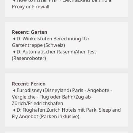
♦
How to install PHP PEAR Packaes behind a
Proxy or Firewall
Recent: Garten
♦
D: Winkelstufen Berechnung fÜr
Gartentreppe (Schweiz)
♦
D: Automatischer RasenmÄher Test
(Rasenroboter)
Recent: Ferien
♦
Eurodisney (Disneyland) Paris - Angebote -
Vergleiche - Flug oder Bahn/Zug ab
Zürich/Friedrichshafen
♦
D: Flughafen Zürich Hotels mit Park, Sleep and
Fly Angebot (Parken inklusive)