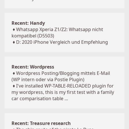
Recent: Handy
♦
Whatsapp Xperia Z1/Z2: Whatsapp nicht
kompatibel (D5503)
♦
D: 2020 iPhone Vergleich und Empfehlung
Recent: Wordpress
♦
Wordpress Posting/Blogging mittels E-Mail
(WP intern oder via Postie Plugin)
♦
I've installed WP-TABLE-RELOADED plugin for
my wordpress, this is my first test with a family
car comparisation table ...
Recent: Treasure research