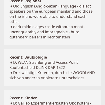
Recent: Regional
♦
Old English (Anglo-Saxan) language - dialect
speakers on the european mainland and those
on the island were able to understand each
other
♦
dark middle ages castle without a moat -
unconquerably and impregnable - burg
gutenberg balzers in liechtenstein
Recent: Baubiologie
♦
D: WLAN Strahlung und Access Point
Kaufentscheid DLINK DAP-1522
♦
Drei wichtige Kriterien, durch die WOODLAND
sich von anderen Anbietern unterscheidet
Recent: Kinder
♦
D: Galileo Experimentierkasten Ökosystem -