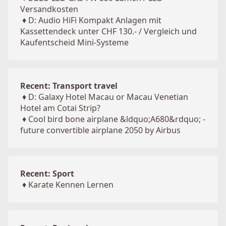
Versandkosten
♦
D: Audio HiFi Kompakt Anlagen mit
Kassettendeck unter CHF 130.- / Vergleich und
Kaufentscheid Mini-Systeme
Recent: Transport travel
♦
D: Galaxy Hotel Macau or Macau Venetian
Hotel am Cotai Strip?
♦
Cool bird bone airplane &ldquo;A680&rdquo; -
future convertible airplane 2050 by Airbus
Recent: Sport
♦
Karate Kennen Lernen