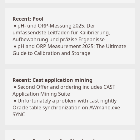
Recent: Pool
♦
pH- und ORP-Messung 2025: Der
umfassendste Leitfaden für Kalibrierung,
Aufbewahrung und präzise Ergebnisse
♦
pH and ORP Measurement 2025: The Ultimate
Guide to Calibration and Storage
Recent: Cast application mining
♦
Second Offer and ordering includes CAST
Application Mining Suite
♦
Unfortunately a problem with cast nightly
Oracle table synchronization on AWmano.exe
SYNC