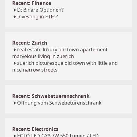
Recent: Finance
♦
D: Binäre Optionen?
♦
Investing in ETFs?
Recent: Zurich
♦
real estate luxury old town apartement
marvelous living in zuerich
♦
zuerich picturesque old town with little and
nice narrow streets
Recent: Schwebetuerenschrank
♦
Öffnung vom Schwebetürenschrank
Recent: Electronics
♦
EGLO LED GX3 7W 550 Lumen / LED