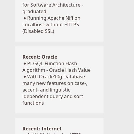
for Software Architecture -
graduated
♦
Running Apache Nifi on
Localhost without HTTPS
(Disabled SSL)
Recent: Oracle
♦
PL/SQL Function Hash
Algorithm - Oracle Hash Value
♦
With Oracle10g Database
many new features on case-,
accent- and linguistic
idependent query and sort
functions
Recent: Internet