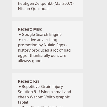
heutigen Zeitpunkt (Mai 2007) -
Nissan Quashqai!
Recent: Misc
♦
Google Search Engine
♦
creative advertising
promotion by Nulaid Eggs -
history produced a lot of bad
eggs - thanksfully ours are
allways good
Recent: Rsi
♦
Repetitive Strain Injury
Solution 9 - Using a small and
cheap Wacom Volito graphic
tablet