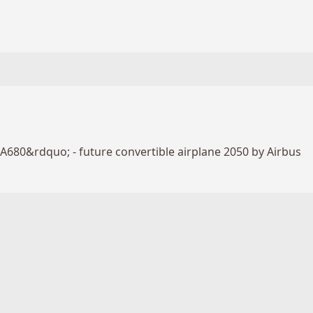
A680&rdquo; - future convertible airplane 2050 by Airbus