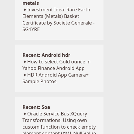
metals
♦
Investment Idea: Rare Earth
Elements (Metals) Basket
Certificate by Societe Generale -
SG1YRE
Recent: Android hdr
♦
How to select Gold ounce in
Yahoo Finance Android App
♦
HDR Android App Camera+
Sample Photos
Recent: Soa
♦
Oracle Service Bus XQuery
Transformations: Using own
custom function to check empty
element content (XML Null Value