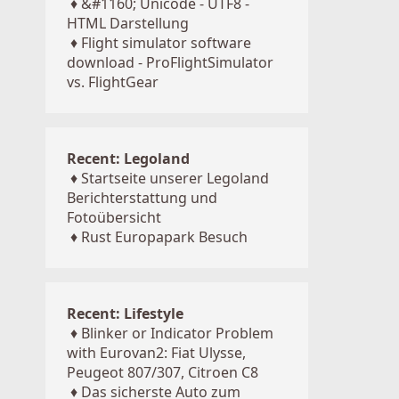
♦
&#1160; Unicode - UTF8 -
HTML Darstellung
♦
Flight simulator software
download - ProFlightSimulator
vs. FlightGear
Recent: Legoland
♦
Startseite unserer Legoland
Berichterstattung und
Fotoübersicht
♦
Rust Europapark Besuch
Recent: Lifestyle
♦
Blinker or Indicator Problem
with Eurovan2: Fiat Ulysse,
Peugeot 807/307, Citroen C8
♦
Das sicherste Auto zum