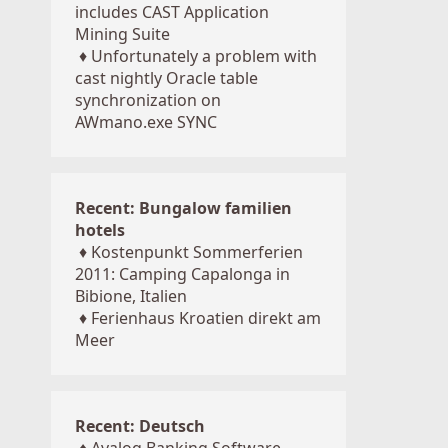
includes CAST Application
Mining Suite
♦
Unfortunately a problem with
cast nightly Oracle table
synchronization on
AWmano.exe SYNC
Recent: Bungalow familien
hotels
♦
Kostenpunkt Sommerferien
2011: Camping Capalonga in
Bibione, Italien
♦
Ferienhaus Kroatien direkt am
Meer
Recent: Deutsch