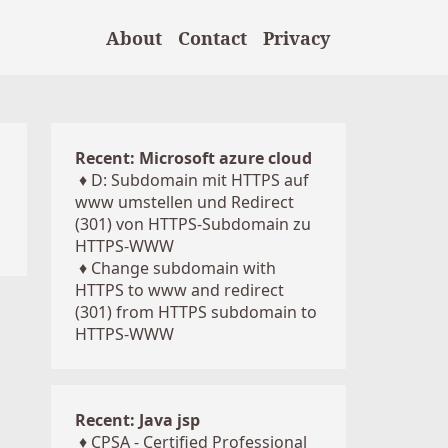
About
Contact
Privacy
Recent: Microsoft azure cloud
♦
D: Subdomain mit HTTPS auf
www umstellen und Redirect
(301) von HTTPS-Subdomain zu
HTTPS-WWW
♦
Change subdomain with
HTTPS to www and redirect
(301) from HTTPS subdomain to
HTTPS-WWW
Recent: Java jsp
♦
CPSA - Certified Professional