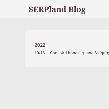
SERPland Blog
2022
10/18
Cool bird bone airplane &ldquo;