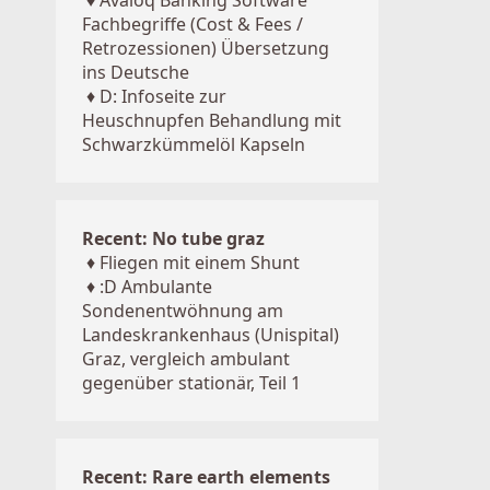
♦
Avaloq Banking Software
Fachbegriffe (Cost & Fees /
Retrozessionen) Übersetzung
ins Deutsche
♦
D: Infoseite zur
Heuschnupfen Behandlung mit
Schwarzkümmelöl Kapseln
Recent: No tube graz
♦
Fliegen mit einem Shunt
♦
:D Ambulante
Sondenentwöhnung am
Landeskrankenhaus (Unispital)
Graz, vergleich ambulant
gegenüber stationär, Teil 1
Recent: Rare earth elements