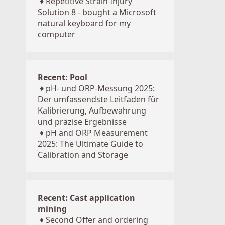
♦
Repetitive Strain Injury
Solution 8 - bought a Microsoft
natural keyboard for my
computer
Recent: Pool
♦
pH- und ORP-Messung 2025:
Der umfassendste Leitfaden für
Kalibrierung, Aufbewahrung
und präzise Ergebnisse
♦
pH and ORP Measurement
2025: The Ultimate Guide to
Calibration and Storage
Recent: Cast application
mining
♦
Second Offer and ordering