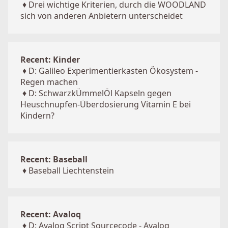
♦
Drei wichtige Kriterien, durch die WOODLAND
sich von anderen Anbietern unterscheidet
Recent: Kinder
♦
D: Galileo Experimentierkasten Ökosystem -
Regen machen
♦
D: SchwarzkÜmmelÖl Kapseln gegen
Heuschnupfen-Überdosierung Vitamin E bei
Kindern?
Recent: Baseball
♦
Baseball Liechtenstein
Recent: Avaloq
♦
D: Avaloq Script Sourcecode - Avaloq