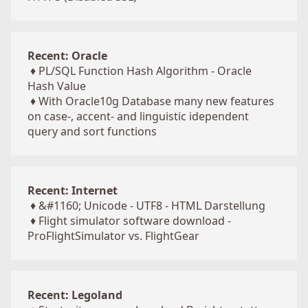
Recent: Oracle
♦
PL/SQL Function Hash Algorithm - Oracle
Hash Value
♦
With Oracle10g Database many new features
on case-, accent- and linguistic idependent
query and sort functions
Recent: Internet
♦
&#1160; Unicode - UTF8 - HTML Darstellung
♦
Flight simulator software download -
ProFlightSimulator vs. FlightGear
Recent: Legoland