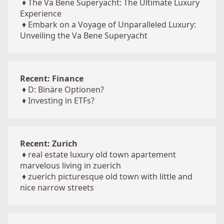
♦
The Va Bene Superyacht: The Ultimate Luxury
Experience
♦
Embark on a Voyage of Unparalleled Luxury:
Unveiling the Va Bene Superyacht
Recent: Finance
♦
D: Binäre Optionen?
♦
Investing in ETFs?
Recent: Zurich
♦
real estate luxury old town apartement
marvelous living in zuerich
♦
zuerich picturesque old town with little and
nice narrow streets