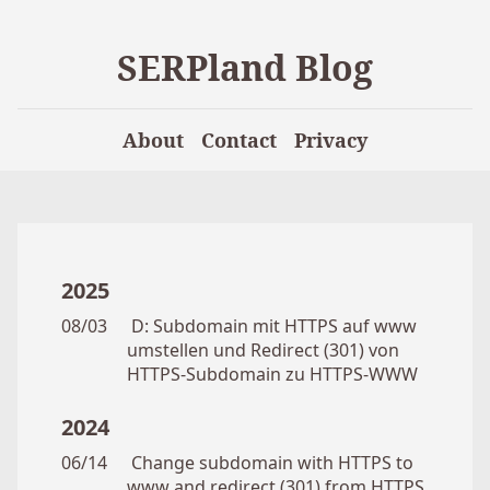
SERPland Blog
About
Contact
Privacy
2025
08/03
D: Subdomain mit HTTPS auf www
umstellen und Redirect (301) von
HTTPS-Subdomain zu HTTPS-WWW
2024
06/14
Change subdomain with HTTPS to
www and redirect (301) from HTTPS