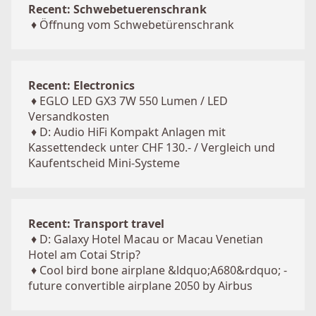
Recent: Schwebetuerenschrank
♦
Öffnung vom Schwebetürenschrank
Recent: Electronics
♦
EGLO LED GX3 7W 550 Lumen / LED
Versandkosten
♦
D: Audio HiFi Kompakt Anlagen mit
Kassettendeck unter CHF 130.- / Vergleich und
Kaufentscheid Mini-Systeme
Recent: Transport travel
♦
D: Galaxy Hotel Macau or Macau Venetian
Hotel am Cotai Strip?
♦
Cool bird bone airplane &ldquo;A680&rdquo; -
future convertible airplane 2050 by Airbus