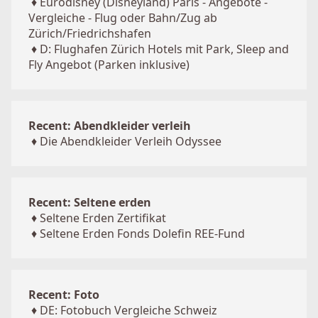
♦
Eurodisney (Disneyland) Paris - Angebote -
Vergleiche - Flug oder Bahn/Zug ab
Zürich/Friedrichshafen
♦
D: Flughafen Zürich Hotels mit Park, Sleep and
Fly Angebot (Parken inklusive)
Recent: Abendkleider verleih
♦
Die Abendkleider Verleih Odyssee
Recent: Seltene erden
♦
Seltene Erden Zertifikat
♦
Seltene Erden Fonds Dolefin REE-Fund
Recent: Foto
♦
DE: Fotobuch Vergleiche Schweiz