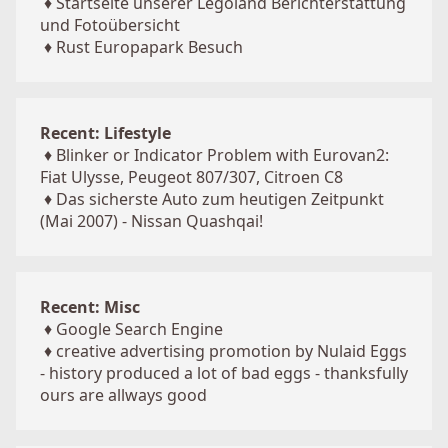
♦
Startseite unserer Legoland Berichterstattung
und Fotoübersicht
♦
Rust Europapark Besuch
Recent: Lifestyle
♦
Blinker or Indicator Problem with Eurovan2:
Fiat Ulysse, Peugeot 807/307, Citroen C8
♦
Das sicherste Auto zum heutigen Zeitpunkt
(Mai 2007) - Nissan Quashqai!
Recent: Misc
♦
Google Search Engine
♦
creative advertising promotion by Nulaid Eggs
- history produced a lot of bad eggs - thanksfully
ours are allways good