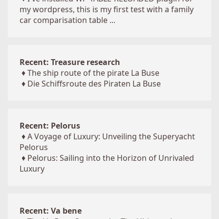
my wordpress, this is my first test with a family
car comparisation table ...
Recent: Treasure research
♦
The ship route of the pirate La Buse
♦
Die Schiffsroute des Piraten La Buse
Recent: Pelorus
♦
A Voyage of Luxury: Unveiling the Superyacht
Pelorus
♦
Pelorus: Sailing into the Horizon of Unrivaled
Luxury
Recent: Va bene