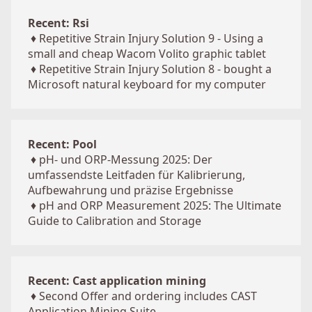
Recent: Rsi
♦
Repetitive Strain Injury Solution 9 - Using a
small and cheap Wacom Volito graphic tablet
♦
Repetitive Strain Injury Solution 8 - bought a
Microsoft natural keyboard for my computer
Recent: Pool
♦
pH- und ORP-Messung 2025: Der
umfassendste Leitfaden für Kalibrierung,
Aufbewahrung und präzise Ergebnisse
♦
pH and ORP Measurement 2025: The Ultimate
Guide to Calibration and Storage
Recent: Cast application mining
♦
Second Offer and ordering includes CAST
Application Mining Suite