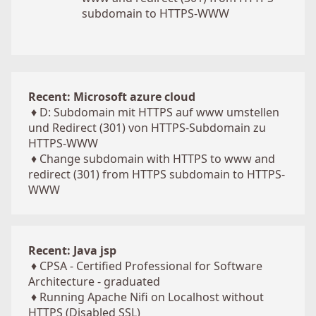
subdomain to HTTPS-WWW
Recent: Microsoft azure cloud
♦
D: Subdomain mit HTTPS auf www umstellen
und Redirect (301) von HTTPS-Subdomain zu
HTTPS-WWW
♦
Change subdomain with HTTPS to www and
redirect (301) from HTTPS subdomain to HTTPS-
WWW
Recent: Java jsp
♦
CPSA - Certified Professional for Software
Architecture - graduated
♦
Running Apache Nifi on Localhost without
HTTPS (Disabled SSL)