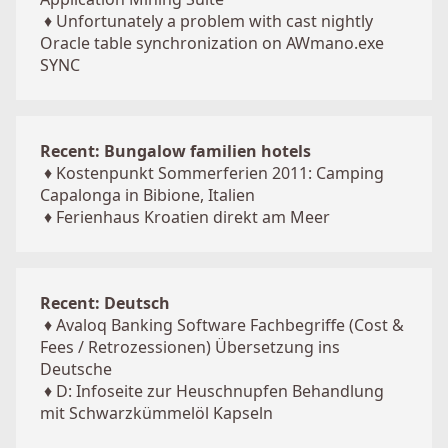
♦
Unfortunately a problem with cast nightly
Oracle table synchronization on AWmano.exe
SYNC
Recent: Bungalow familien hotels
♦
Kostenpunkt Sommerferien 2011: Camping
Capalonga in Bibione, Italien
♦
Ferienhaus Kroatien direkt am Meer
Recent: Deutsch
♦
Avaloq Banking Software Fachbegriffe (Cost &
Fees / Retrozessionen) Übersetzung ins
Deutsche
♦
D: Infoseite zur Heuschnupfen Behandlung
mit Schwarzkümmelöl Kapseln