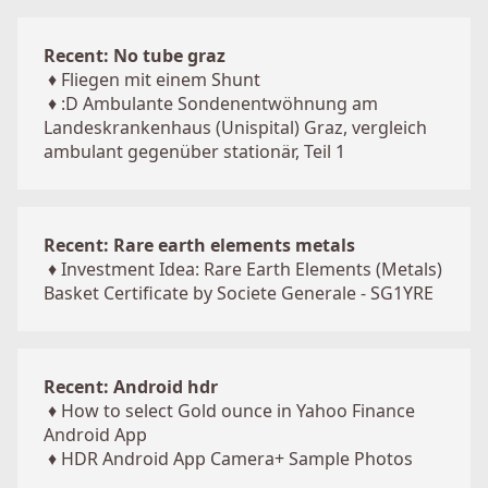
Recent: No tube graz
♦
Fliegen mit einem Shunt
♦
:D Ambulante Sondenentwöhnung am
Landeskrankenhaus (Unispital) Graz, vergleich
ambulant gegenüber stationär, Teil 1
Recent: Rare earth elements metals
♦
Investment Idea: Rare Earth Elements (Metals)
Basket Certificate by Societe Generale - SG1YRE
Recent: Android hdr
♦
How to select Gold ounce in Yahoo Finance
Android App
♦
HDR Android App Camera+ Sample Photos