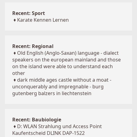
Recent: Sport
♦
Karate Kennen Lernen
Recent: Regional
♦
Old English (Anglo-Saxan) language - dialect
speakers on the european mainland and those
on the island were able to understand each
other
♦
dark middle ages castle without a moat -
unconquerably and impregnable - burg
gutenberg balzers in liechtenstein
Recent: Baubiologie
♦
D: WLAN Strahlung und Access Point
Kaufentscheid DLINK DAP-1522