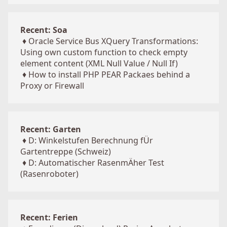
Recent: Soa
♦
Oracle Service Bus XQuery Transformations:
Using own custom function to check empty
element content (XML Null Value / Null If)
♦
How to install PHP PEAR Packaes behind a
Proxy or Firewall
Recent: Garten
♦
D: Winkelstufen Berechnung fÜr
Gartentreppe (Schweiz)
♦
D: Automatischer RasenmÄher Test
(Rasenroboter)
Recent: Ferien