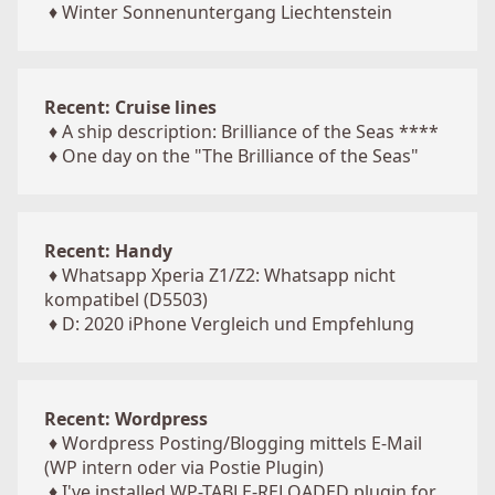
♦
Winter Sonnenuntergang Liechtenstein
Recent: Cruise lines
♦
A ship description: Brilliance of the Seas ****
♦
One day on the "The Brilliance of the Seas"
Recent: Handy
♦
Whatsapp Xperia Z1/Z2: Whatsapp nicht
kompatibel (D5503)
♦
D: 2020 iPhone Vergleich und Empfehlung
Recent: Wordpress
♦
Wordpress Posting/Blogging mittels E-Mail
(WP intern oder via Postie Plugin)
♦
I've installed WP-TABLE-RELOADED plugin for