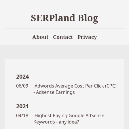
SERPland Blog
About
Contact
Privacy
2024
06/09
Adwords Average Cost Per Click (CPC)
- Adsense Earnings
2021
04/18
Highest Paying Google AdSense
Keywords - any idea?