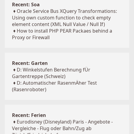
Recent: Soa
♦
Oracle Service Bus XQuery Transformations:
Using own custom function to check empty
element content (XML Null Value / Null If)
♦
How to install PHP PEAR Packaes behind a
Proxy or Firewall
Recent: Garten
♦
D: Winkelstufen Berechnung fÜr
Gartentreppe (Schweiz)
♦
D: Automatischer RasenmÄher Test
(Rasenroboter)
Recent: Ferien
♦
Eurodisney (Disneyland) Paris - Angebote -
Vergleiche - Flug oder Bahn/Zug ab