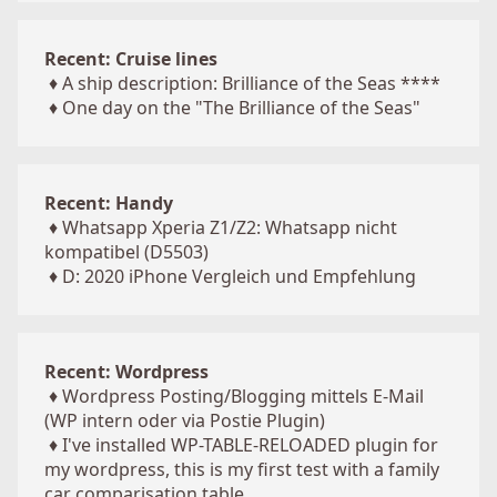
Recent: Cruise lines
♦
A ship description: Brilliance of the Seas ****
♦
One day on the "The Brilliance of the Seas"
Recent: Handy
♦
Whatsapp Xperia Z1/Z2: Whatsapp nicht
kompatibel (D5503)
♦
D: 2020 iPhone Vergleich und Empfehlung
Recent: Wordpress
♦
Wordpress Posting/Blogging mittels E-Mail
(WP intern oder via Postie Plugin)
♦
I've installed WP-TABLE-RELOADED plugin for
my wordpress, this is my first test with a family
car comparisation table ...