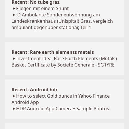
Recent: No tube graz
♦
Fliegen mit einem Shunt
♦
:D Ambulante Sondenentwöhnung am
Landeskrankenhaus (Unispital) Graz, vergleich
ambulant gegenüber stationär, Teil 1
Recent: Rare earth elements metals
♦
Investment Idea: Rare Earth Elements (Metals)
Basket Certificate by Societe Generale - SG1YRE
Recent: Android hdr
♦
How to select Gold ounce in Yahoo Finance
Android App
♦
HDR Android App Camera+ Sample Photos