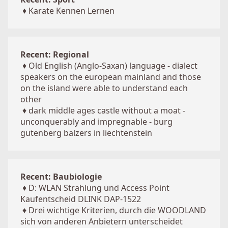
♦
Karate Kennen Lernen
Recent: Regional
♦
Old English (Anglo-Saxan) language - dialect
speakers on the european mainland and those
on the island were able to understand each
other
♦
dark middle ages castle without a moat -
unconquerably and impregnable - burg
gutenberg balzers in liechtenstein
Recent: Baubiologie
♦
D: WLAN Strahlung und Access Point
Kaufentscheid DLINK DAP-1522
♦
Drei wichtige Kriterien, durch die WOODLAND
sich von anderen Anbietern unterscheidet