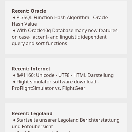
Recent: Oracle
♦
PL/SQL Function Hash Algorithm - Oracle
Hash Value
♦
With Oracle10g Database many new features
on case-, accent- and linguistic idependent
query and sort functions
Recent: Internet
♦
&#1160; Unicode - UTF8 - HTML Darstellung
♦
Flight simulator software download -
ProFlightSimulator vs. FlightGear
Recent: Legoland
♦
Startseite unserer Legoland Berichterstattung
und Fotoübersicht