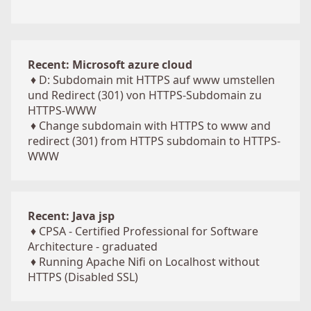
Recent: Microsoft azure cloud
♦
D: Subdomain mit HTTPS auf www umstellen
und Redirect (301) von HTTPS-Subdomain zu
HTTPS-WWW
♦
Change subdomain with HTTPS to www and
redirect (301) from HTTPS subdomain to HTTPS-
WWW
Recent: Java jsp
♦
CPSA - Certified Professional for Software
Architecture - graduated
♦
Running Apache Nifi on Localhost without
HTTPS (Disabled SSL)