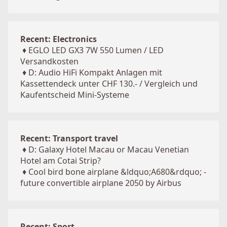
Recent: Electronics
♦
EGLO LED GX3 7W 550 Lumen / LED
Versandkosten
♦
D: Audio HiFi Kompakt Anlagen mit
Kassettendeck unter CHF 130.- / Vergleich und
Kaufentscheid Mini-Systeme
Recent: Transport travel
♦
D: Galaxy Hotel Macau or Macau Venetian
Hotel am Cotai Strip?
♦
Cool bird bone airplane &ldquo;A680&rdquo; -
future convertible airplane 2050 by Airbus
Recent: Sport