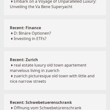
♦
Embark on a Voyage of Unparalleled Luxury:
Unveiling the Va Bene Superyacht
Recent: Finance
♦
D: Binäre Optionen?
♦
Investing in ETFs?
Recent: Zurich
♦
real estate luxury old town apartement
marvelous living in zuerich
♦
zuerich picturesque old town with little and
nice narrow streets
Recent: Schwebetuerenschrank
♦
Öffnung vom Schwebetürenschrank