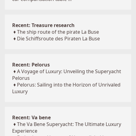
Recent: Treasure research
♦
The ship route of the pirate La Buse
♦
Die Schiffsroute des Piraten La Buse
Recent: Pelorus
♦
A Voyage of Luxury: Unveiling the Superyacht
Pelorus
♦
Pelorus: Sailing into the Horizon of Unrivaled
Luxury
Recent: Va bene
♦
The Va Bene Superyacht: The Ultimate Luxury
Experience