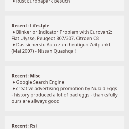
♦
Rust Europapark Besuch
Recent: Lifestyle
♦
Blinker or Indicator Problem with Eurovan2:
Fiat Ulysse, Peugeot 807/307, Citroen C8
♦
Das sicherste Auto zum heutigen Zeitpunkt
(Mai 2007) - Nissan Quashqai!
Recent: Misc
♦
Google Search Engine
♦
creative advertising promotion by Nulaid Eggs
- history produced a lot of bad eggs - thanksfully
ours are allways good
Recent: Rsi