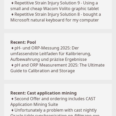
♦
Repetitive Strain Injury Solution 9 - Using a
small and cheap Wacom Volito graphic tablet
♦
Repetitive Strain Injury Solution 8 - bought a
Microsoft natural keyboard for my computer
Recent: Pool
♦
pH- und ORP-Messung 2025: Der
umfassendste Leitfaden für Kalibrierung,
Aufbewahrung und präzise Ergebnisse
♦
pH and ORP Measurement 2025: The Ultimate
Guide to Calibration and Storage
Recent: Cast application mining
♦
Second Offer and ordering includes CAST
Application Mining Suite
♦
Unfortunately a problem with cast nightly
Oracle table synchronization on AWmano.exe