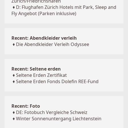
Zürich/Friedrichshafen
♦
D: Flughafen Zürich Hotels mit Park, Sleep and
Fly Angebot (Parken inklusive)
Recent: Abendkleider verleih
♦
Die Abendkleider Verleih Odyssee
Recent: Seltene erden
♦
Seltene Erden Zertifikat
♦
Seltene Erden Fonds Dolefin REE-Fund
Recent: Foto
♦
DE: Fotobuch Vergleiche Schweiz
♦
Winter Sonnenuntergang Liechtenstein