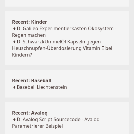
Recent: Kinder
♦
D: Galileo Experimentierkasten Ökosystem -
Regen machen
♦
D: SchwarzkÜmmelÖl Kapseln gegen
Heuschnupfen-Überdosierung Vitamin E bei
Kindern?
Recent: Baseball
♦
Baseball Liechtenstein
Recent: Avaloq
♦
D: Avaloq Script Sourcecode - Avaloq
Parametrierer Beispiel