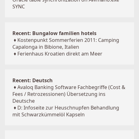
SYNC
Recent: Bungalow familien hotels
♦
Kostenpunkt Sommerferien 2011: Camping
Capalonga in Bibione, Italien
♦
Ferienhaus Kroatien direkt am Meer
Recent: Deutsch
♦
Avaloq Banking Software Fachbegriffe (Cost &
Fees / Retrozessionen) Übersetzung ins
Deutsche
♦
D: Infoseite zur Heuschnupfen Behandlung
mit Schwarzkümmelöl Kapseln