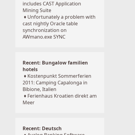
includes CAST Application
Mining Suite
♦
Unfortunately a problem with
cast nightly Oracle table
synchronization on
AWmano.exe SYNC
Recent: Bungalow familien
hotels
♦
Kostenpunkt Sommerferien
2011: Camping Capalonga in
Bibione, Italien
♦
Ferienhaus Kroatien direkt am
Meer
Recent: Deutsch