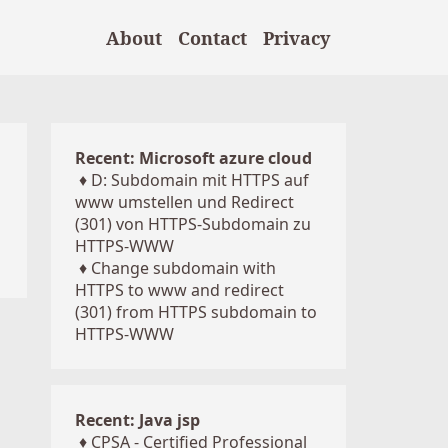
About
Contact
Privacy
Recent: Microsoft azure cloud
♦
D: Subdomain mit HTTPS auf
www umstellen und Redirect
(301) von HTTPS-Subdomain zu
HTTPS-WWW
♦
Change subdomain with
HTTPS to www and redirect
(301) from HTTPS subdomain to
HTTPS-WWW
Recent: Java jsp
♦
CPSA - Certified Professional