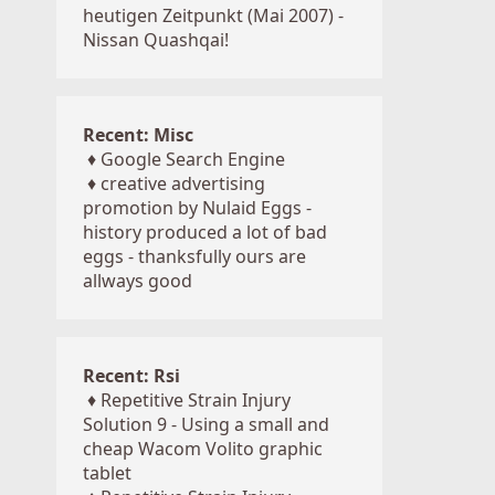
heutigen Zeitpunkt (Mai 2007) -
Nissan Quashqai!
Recent: Misc
♦
Google Search Engine
♦
creative advertising
promotion by Nulaid Eggs -
history produced a lot of bad
eggs - thanksfully ours are
allways good
Recent: Rsi
♦
Repetitive Strain Injury
Solution 9 - Using a small and
cheap Wacom Volito graphic
tablet