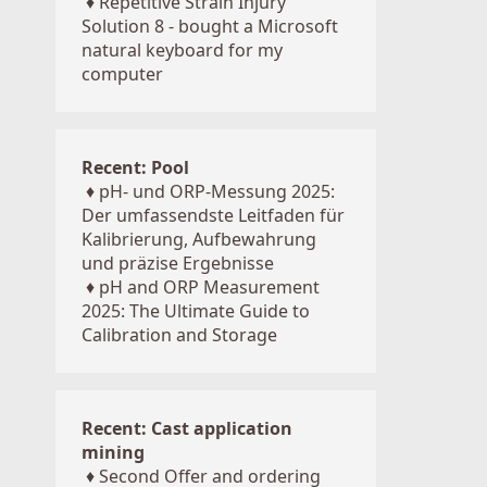
♦
Repetitive Strain Injury
Solution 8 - bought a Microsoft
natural keyboard for my
computer
Recent: Pool
♦
pH- und ORP-Messung 2025:
Der umfassendste Leitfaden für
Kalibrierung, Aufbewahrung
und präzise Ergebnisse
♦
pH and ORP Measurement
2025: The Ultimate Guide to
Calibration and Storage
Recent: Cast application
mining
♦
Second Offer and ordering