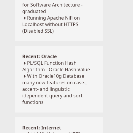
for Software Architecture -
graduated
♦
Running Apache Nifi on
Localhost without HTTPS
(Disabled SSL)
Recent: Oracle
♦
PL/SQL Function Hash
Algorithm - Oracle Hash Value
♦
With Oracle10g Database
many new features on case-,
accent- and linguistic
idependent query and sort
functions
Recent: Internet