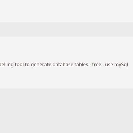
lling tool to generate database tables - free - use mySql