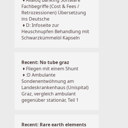
♦
Avaloq Banking Software
Fachbegriffe (Cost & Fees /
Retrozessionen) Übersetzung
ins Deutsche
♦
D: Infoseite zur
Heuschnupfen Behandlung mit
Schwarzkümmelöl Kapseln
Recent: No tube graz
♦
Fliegen mit einem Shunt
♦
:D Ambulante
Sondenentwöhnung am
Landeskrankenhaus (Unispital)
Graz, vergleich ambulant
gegenüber stationär, Teil 1
Recent: Rare earth elements