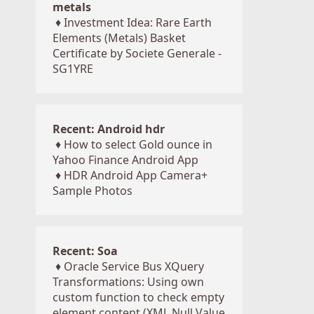
metals
♦
Investment Idea: Rare Earth
Elements (Metals) Basket
Certificate by Societe Generale -
SG1YRE
Recent: Android hdr
♦
How to select Gold ounce in
Yahoo Finance Android App
♦
HDR Android App Camera+
Sample Photos
Recent: Soa
♦
Oracle Service Bus XQuery
Transformations: Using own
custom function to check empty
element content (XML Null Value