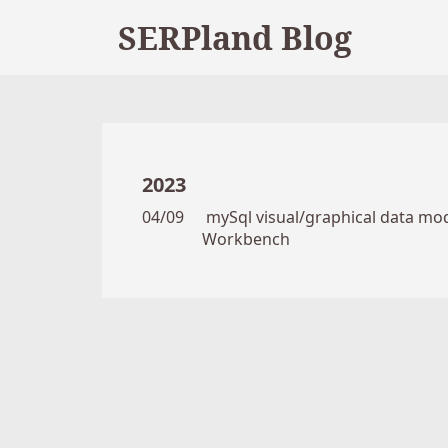
SERPland Blog
2023
04/09
mySql visual/graphical data mode
Workbench