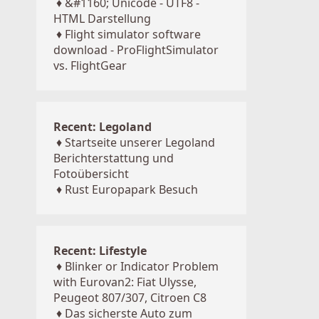
♦
&#1160; Unicode - UTF8 -
HTML Darstellung
♦
Flight simulator software
download - ProFlightSimulator
vs. FlightGear
Recent: Legoland
♦
Startseite unserer Legoland
Berichterstattung und
Fotoübersicht
♦
Rust Europapark Besuch
Recent: Lifestyle
♦
Blinker or Indicator Problem
with Eurovan2: Fiat Ulysse,
Peugeot 807/307, Citroen C8
♦
Das sicherste Auto zum