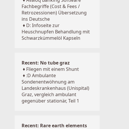
♦
Avaloq Banking Software
Fachbegriffe (Cost & Fees /
Retrozessionen) Übersetzung
ins Deutsche
♦
D: Infoseite zur
Heuschnupfen Behandlung mit
Schwarzkümmelöl Kapseln
Recent: No tube graz
♦
Fliegen mit einem Shunt
♦
:D Ambulante
Sondenentwöhnung am
Landeskrankenhaus (Unispital)
Graz, vergleich ambulant
gegenüber stationär, Teil 1
Recent: Rare earth elements