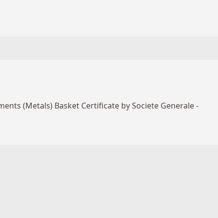
ents (Metals) Basket Certificate by Societe Generale -