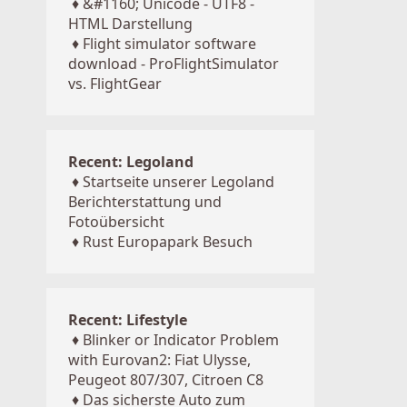
♦
&#1160; Unicode - UTF8 -
HTML Darstellung
♦
Flight simulator software
download - ProFlightSimulator
vs. FlightGear
Recent: Legoland
♦
Startseite unserer Legoland
Berichterstattung und
Fotoübersicht
♦
Rust Europapark Besuch
Recent: Lifestyle
♦
Blinker or Indicator Problem
with Eurovan2: Fiat Ulysse,
Peugeot 807/307, Citroen C8
♦
Das sicherste Auto zum