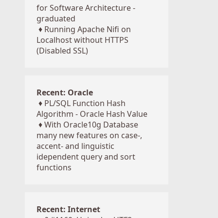
for Software Architecture -
graduated
♦
Running Apache Nifi on
Localhost without HTTPS
(Disabled SSL)
Recent: Oracle
♦
PL/SQL Function Hash
Algorithm - Oracle Hash Value
♦
With Oracle10g Database
many new features on case-,
accent- and linguistic
idependent query and sort
functions
Recent: Internet