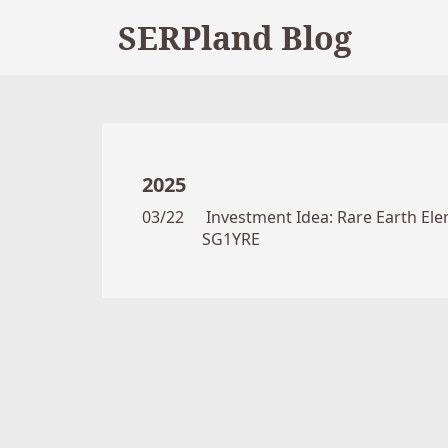
SERPland Blog
2025
03/22
Investment Idea: Rare Earth Elem
SG1YRE