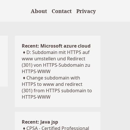
About
Contact
Privacy
Recent: Microsoft azure cloud
♦
D: Subdomain mit HTTPS auf
www umstellen und Redirect
(301) von HTTPS-Subdomain zu
HTTPS-WWW
♦
Change subdomain with
HTTPS to www and redirect
(301) from HTTPS subdomain to
HTTPS-WWW
Recent: Java jsp
♦
CPSA - Certified Professional