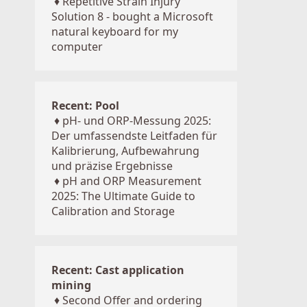
♦
Repetitive Strain Injury
Solution 8 - bought a Microsoft
natural keyboard for my
computer
Recent: Pool
♦
pH- und ORP-Messung 2025:
Der umfassendste Leitfaden für
Kalibrierung, Aufbewahrung
und präzise Ergebnisse
♦
pH and ORP Measurement
2025: The Ultimate Guide to
Calibration and Storage
Recent: Cast application
mining
♦
Second Offer and ordering