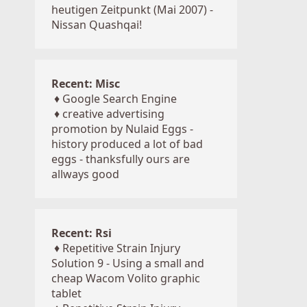
heutigen Zeitpunkt (Mai 2007) -
Nissan Quashqai!
Recent: Misc
♦
Google Search Engine
♦
creative advertising
promotion by Nulaid Eggs -
history produced a lot of bad
eggs - thanksfully ours are
allways good
Recent: Rsi
♦
Repetitive Strain Injury
Solution 9 - Using a small and
cheap Wacom Volito graphic
tablet