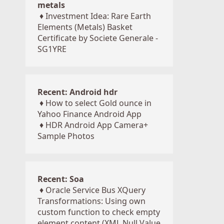
metals
♦
Investment Idea: Rare Earth
Elements (Metals) Basket
Certificate by Societe Generale -
SG1YRE
Recent: Android hdr
♦
How to select Gold ounce in
Yahoo Finance Android App
♦
HDR Android App Camera+
Sample Photos
Recent: Soa
♦
Oracle Service Bus XQuery
Transformations: Using own
custom function to check empty
element content (XML Null Value