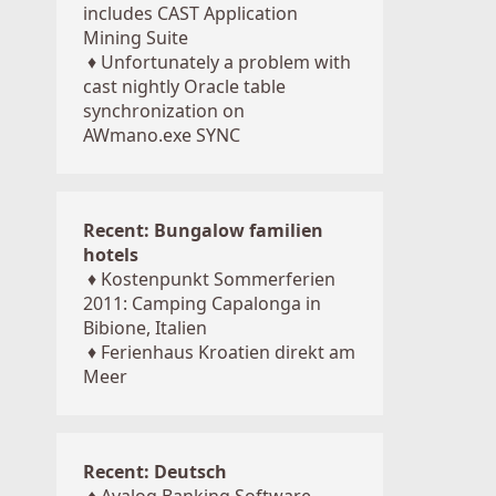
includes CAST Application
Mining Suite
♦
Unfortunately a problem with
cast nightly Oracle table
synchronization on
AWmano.exe SYNC
Recent: Bungalow familien
hotels
♦
Kostenpunkt Sommerferien
2011: Camping Capalonga in
Bibione, Italien
♦
Ferienhaus Kroatien direkt am
Meer
Recent: Deutsch