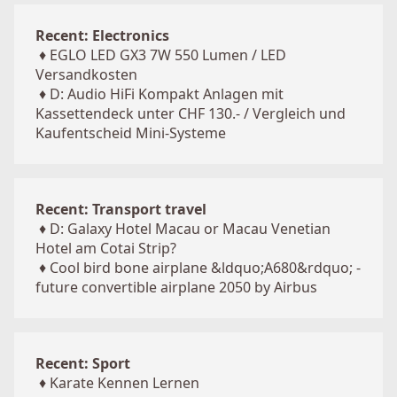
Recent: Electronics
♦
EGLO LED GX3 7W 550 Lumen / LED
Versandkosten
♦
D: Audio HiFi Kompakt Anlagen mit
Kassettendeck unter CHF 130.- / Vergleich und
Kaufentscheid Mini-Systeme
Recent: Transport travel
♦
D: Galaxy Hotel Macau or Macau Venetian
Hotel am Cotai Strip?
♦
Cool bird bone airplane &ldquo;A680&rdquo; -
future convertible airplane 2050 by Airbus
Recent: Sport
♦
Karate Kennen Lernen