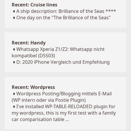
Recent: Cruise lines
♦
A ship description: Brilliance of the Seas ****
♦
One day on the "The Brilliance of the Seas"
Recent: Handy
♦
Whatsapp Xperia Z1/Z2: Whatsapp nicht
kompatibel (D5503)
♦
D: 2020 iPhone Vergleich und Empfehlung
Recent: Wordpress
♦
Wordpress Posting/Blogging mittels E-Mail
(WP intern oder via Postie Plugin)
♦
I've installed WP-TABLE-RELOADED plugin for
my wordpress, this is my first test with a family
car comparisation table ...