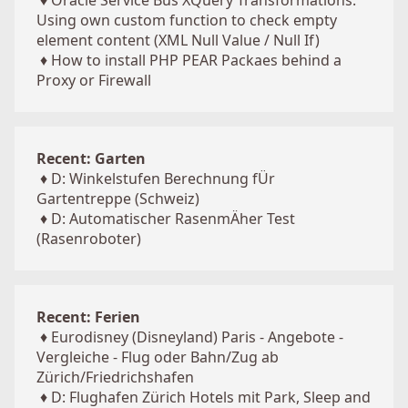
♦
Oracle Service Bus XQuery Transformations:
Using own custom function to check empty
element content (XML Null Value / Null If)
♦
How to install PHP PEAR Packaes behind a
Proxy or Firewall
Recent: Garten
♦
D: Winkelstufen Berechnung fÜr
Gartentreppe (Schweiz)
♦
D: Automatischer RasenmÄher Test
(Rasenroboter)
Recent: Ferien
♦
Eurodisney (Disneyland) Paris - Angebote -
Vergleiche - Flug oder Bahn/Zug ab
Zürich/Friedrichshafen
♦
D: Flughafen Zürich Hotels mit Park, Sleep and