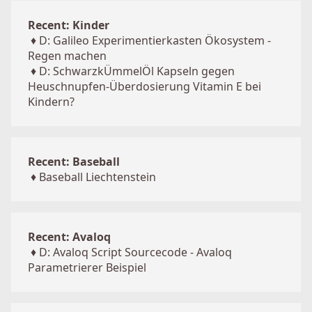
Recent: Kinder
♦
D: Galileo Experimentierkasten Ökosystem -
Regen machen
♦
D: SchwarzkÜmmelÖl Kapseln gegen
Heuschnupfen-Überdosierung Vitamin E bei
Kindern?
Recent: Baseball
♦
Baseball Liechtenstein
Recent: Avaloq
♦
D: Avaloq Script Sourcecode - Avaloq
Parametrierer Beispiel