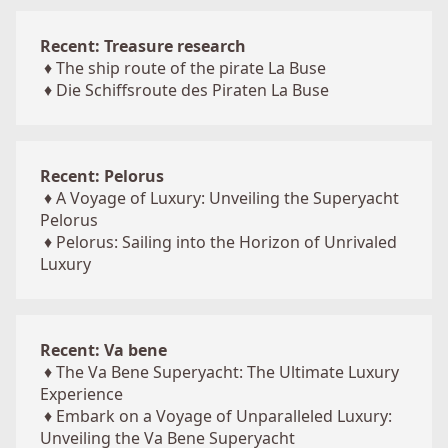
Recent: Treasure research
♦
The ship route of the pirate La Buse
♦
Die Schiffsroute des Piraten La Buse
Recent: Pelorus
♦
A Voyage of Luxury: Unveiling the Superyacht
Pelorus
♦
Pelorus: Sailing into the Horizon of Unrivaled
Luxury
Recent: Va bene
♦
The Va Bene Superyacht: The Ultimate Luxury
Experience
♦
Embark on a Voyage of Unparalleled Luxury:
Unveiling the Va Bene Superyacht