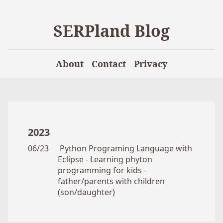
SERPland Blog
About
Contact
Privacy
2023
06/23
Python Programing Language with
Eclipse - Learning phyton
programming for kids -
father/parents with children
(son/daughter)