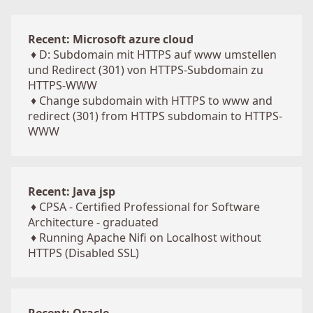
Recent: Microsoft azure cloud
♦
D: Subdomain mit HTTPS auf www umstellen
und Redirect (301) von HTTPS-Subdomain zu
HTTPS-WWW
♦
Change subdomain with HTTPS to www and
redirect (301) from HTTPS subdomain to HTTPS-
WWW
Recent: Java jsp
♦
CPSA - Certified Professional for Software
Architecture - graduated
♦
Running Apache Nifi on Localhost without
HTTPS (Disabled SSL)