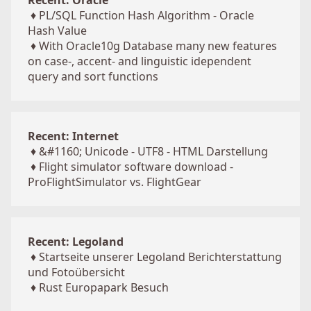
Recent: Oracle
♦
PL/SQL Function Hash Algorithm - Oracle
Hash Value
♦
With Oracle10g Database many new features
on case-, accent- and linguistic idependent
query and sort functions
Recent: Internet
♦
&#1160; Unicode - UTF8 - HTML Darstellung
♦
Flight simulator software download -
ProFlightSimulator vs. FlightGear
Recent: Legoland
♦
Startseite unserer Legoland Berichterstattung
und Fotoübersicht
♦
Rust Europapark Besuch