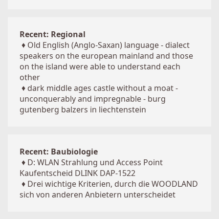
Recent: Regional
♦
Old English (Anglo-Saxan) language - dialect
speakers on the european mainland and those
on the island were able to understand each
other
♦
dark middle ages castle without a moat -
unconquerably and impregnable - burg
gutenberg balzers in liechtenstein
Recent: Baubiologie
♦
D: WLAN Strahlung und Access Point
Kaufentscheid DLINK DAP-1522
♦
Drei wichtige Kriterien, durch die WOODLAND
sich von anderen Anbietern unterscheidet