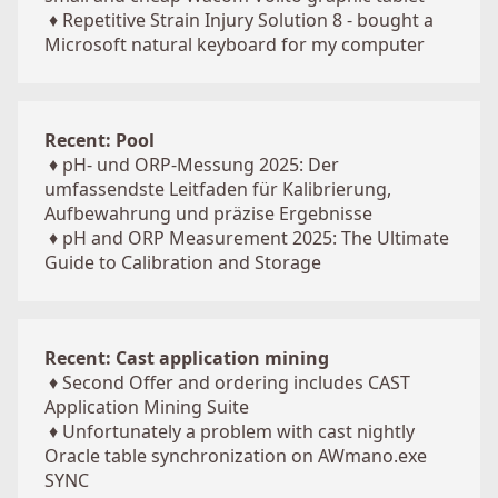
♦
Repetitive Strain Injury Solution 8 - bought a
Microsoft natural keyboard for my computer
Recent: Pool
♦
pH- und ORP-Messung 2025: Der
umfassendste Leitfaden für Kalibrierung,
Aufbewahrung und präzise Ergebnisse
♦
pH and ORP Measurement 2025: The Ultimate
Guide to Calibration and Storage
Recent: Cast application mining
♦
Second Offer and ordering includes CAST
Application Mining Suite
♦
Unfortunately a problem with cast nightly
Oracle table synchronization on AWmano.exe
SYNC