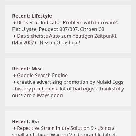
Recent: Lifestyle
♦
Blinker or Indicator Problem with Eurovan2:
Fiat Ulysse, Peugeot 807/307, Citroen C8
♦
Das sicherste Auto zum heutigen Zeitpunkt
(Mai 2007) - Nissan Quashqai!
Recent: Misc
♦
Google Search Engine
♦
creative advertising promotion by Nulaid Eggs
- history produced a lot of bad eggs - thanksfully
ours are allways good
Recent: Rsi
♦
Repetitive Strain Injury Solution 9 - Using a
small and cheap Wacom Volito graphic tablet