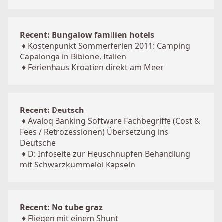
Recent: Bungalow familien hotels
♦
Kostenpunkt Sommerferien 2011: Camping
Capalonga in Bibione, Italien
♦
Ferienhaus Kroatien direkt am Meer
Recent: Deutsch
♦
Avaloq Banking Software Fachbegriffe (Cost &
Fees / Retrozessionen) Übersetzung ins
Deutsche
♦
D: Infoseite zur Heuschnupfen Behandlung
mit Schwarzkümmelöl Kapseln
Recent: No tube graz
♦
Fliegen mit einem Shunt