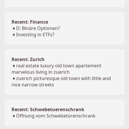
Recent: Finance
♦
D: Binäre Optionen?
♦
Investing in ETFs?
Recent: Zurich
♦
real estate luxury old town apartement
marvelous living in zuerich
♦
zuerich picturesque old town with little and
nice narrow streets
Recent: Schwebetuerenschrank
♦
Öffnung vom Schwebetürenschrank