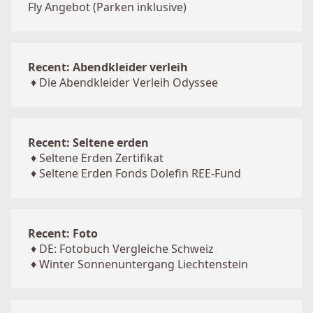
Fly Angebot (Parken inklusive)
Recent: Abendkleider verleih
♦
Die Abendkleider Verleih Odyssee
Recent: Seltene erden
♦
Seltene Erden Zertifikat
♦
Seltene Erden Fonds Dolefin REE-Fund
Recent: Foto
♦
DE: Fotobuch Vergleiche Schweiz
♦
Winter Sonnenuntergang Liechtenstein