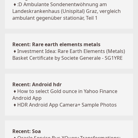
♦
:D Ambulante Sondenentwöhnung am
Landeskrankenhaus (Unispital) Graz, vergleich
ambulant gegenüber stationär, Teil 1
Recent: Rare earth elements metals
♦
Investment Idea: Rare Earth Elements (Metals)
Basket Certificate by Societe Generale - SG1YRE
Recent: Android hdr
♦
How to select Gold ounce in Yahoo Finance
Android App
♦
HDR Android App Camera+ Sample Photos
Recent: Soa