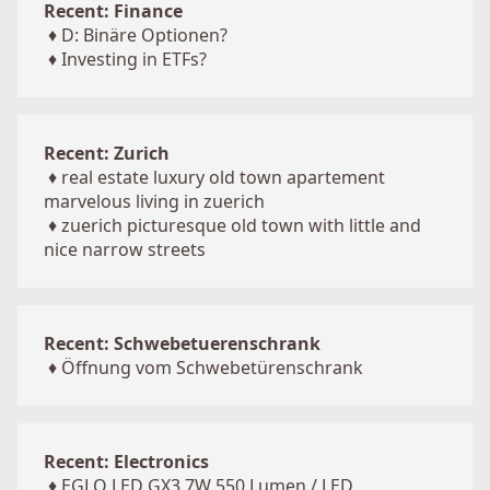
Recent: Finance
♦
D: Binäre Optionen?
♦
Investing in ETFs?
Recent: Zurich
♦
real estate luxury old town apartement
marvelous living in zuerich
♦
zuerich picturesque old town with little and
nice narrow streets
Recent: Schwebetuerenschrank
♦
Öffnung vom Schwebetürenschrank
Recent: Electronics
♦
EGLO LED GX3 7W 550 Lumen / LED