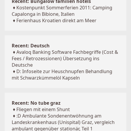
Recent: Bungalow familien hotels
♦
Kostenpunkt Sommerferien 2011: Camping
Capalonga in Bibione, Italien
♦
Ferienhaus Kroatien direkt am Meer
Recent: Deutsch
♦
Avaloq Banking Software Fachbegriffe (Cost &
Fees / Retrozessionen) Übersetzung ins
Deutsche
♦
D: Infoseite zur Heuschnupfen Behandlung
mit Schwarzkümmelöl Kapseln
Recent: No tube graz
♦
Fliegen mit einem Shunt
♦
:D Ambulante Sondenentwöhnung am
Landeskrankenhaus (Unispital) Graz, vergleich
ambulant gegenüber stationär, Teil 1