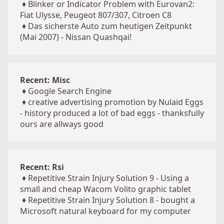
♦
Blinker or Indicator Problem with Eurovan2:
Fiat Ulysse, Peugeot 807/307, Citroen C8
♦
Das sicherste Auto zum heutigen Zeitpunkt
(Mai 2007) - Nissan Quashqai!
Recent: Misc
♦
Google Search Engine
♦
creative advertising promotion by Nulaid Eggs
- history produced a lot of bad eggs - thanksfully
ours are allways good
Recent: Rsi
♦
Repetitive Strain Injury Solution 9 - Using a
small and cheap Wacom Volito graphic tablet
♦
Repetitive Strain Injury Solution 8 - bought a
Microsoft natural keyboard for my computer