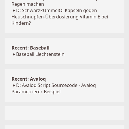
Regen machen
♦
D: SchwarzkÜmmelÖl Kapseln gegen
Heuschnupfen-Überdosierung Vitamin E bei
Kindern?
Recent: Baseball
♦
Baseball Liechtenstein
Recent: Avaloq
♦
D: Avaloq Script Sourcecode - Avaloq
Parametrierer Beispiel