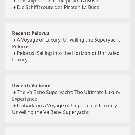
♦
The ship route of the pirate La Buse
♦
Die Schiffsroute des Piraten La Buse
Recent: Pelorus
♦
A Voyage of Luxury: Unveiling the Superyacht
Pelorus
♦
Pelorus: Sailing into the Horizon of Unrivaled
Luxury
Recent: Va bene
♦
The Va Bene Superyacht: The Ultimate Luxury
Experience
♦
Embark on a Voyage of Unparalleled Luxury:
Unveiling the Va Bene Superyacht