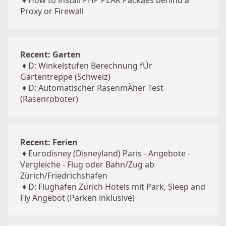
♦
How to install PHP PEAR Packaes behind a
Proxy or Firewall
Recent: Garten
♦
D: Winkelstufen Berechnung fÜr
Gartentreppe (Schweiz)
♦
D: Automatischer RasenmÄher Test
(Rasenroboter)
Recent: Ferien
♦
Eurodisney (Disneyland) Paris - Angebote -
Vergleiche - Flug oder Bahn/Zug ab
Zürich/Friedrichshafen
♦
D: Flughafen Zürich Hotels mit Park, Sleep and
Fly Angebot (Parken inklusive)