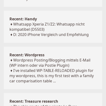
Recent: Handy
♦
Whatsapp Xperia Z1/Z2: Whatsapp nicht
kompatibel (D5503)
♦
D: 2020 iPhone Vergleich und Empfehlung
Recent: Wordpress
♦
Wordpress Posting/Blogging mittels E-Mail
(WP intern oder via Postie Plugin)
♦
I've installed WP-TABLE-RELOADED plugin for
my wordpress, this is my first test with a family
car comparisation table ...
Recent: Treasure research