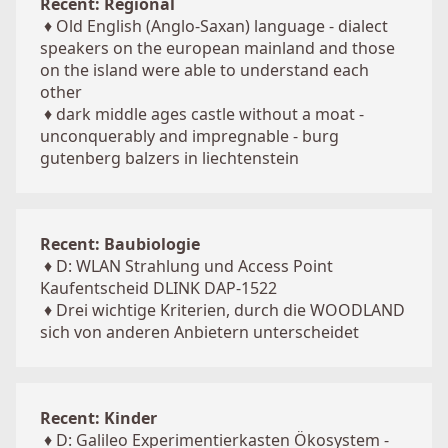
Recent: Regional
♦
Old English (Anglo-Saxan) language - dialect
speakers on the european mainland and those
on the island were able to understand each
other
♦
dark middle ages castle without a moat -
unconquerably and impregnable - burg
gutenberg balzers in liechtenstein
Recent: Baubiologie
♦
D: WLAN Strahlung und Access Point
Kaufentscheid DLINK DAP-1522
♦
Drei wichtige Kriterien, durch die WOODLAND
sich von anderen Anbietern unterscheidet
Recent: Kinder
♦
D: Galileo Experimentierkasten Ökosystem -