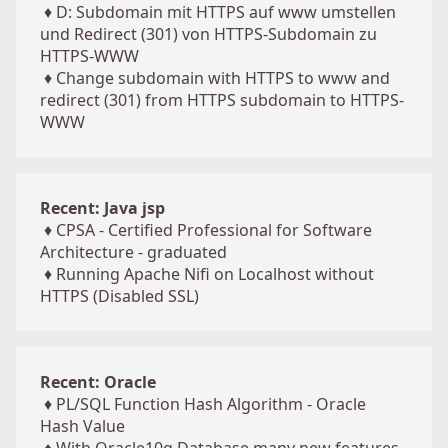
♦
D: Subdomain mit HTTPS auf www umstellen
und Redirect (301) von HTTPS-Subdomain zu
HTTPS-WWW
♦
Change subdomain with HTTPS to www and
redirect (301) from HTTPS subdomain to HTTPS-
WWW
Recent: Java jsp
♦
CPSA - Certified Professional for Software
Architecture - graduated
♦
Running Apache Nifi on Localhost without
HTTPS (Disabled SSL)
Recent: Oracle
♦
PL/SQL Function Hash Algorithm - Oracle
Hash Value