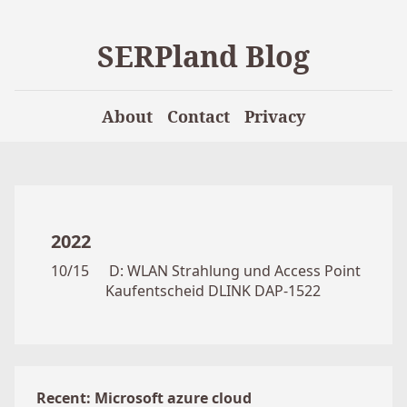
SERPland Blog
About
Contact
Privacy
2022
10/15
D: WLAN Strahlung und Access Point
Kaufentscheid DLINK DAP-1522
Recent: Microsoft azure cloud