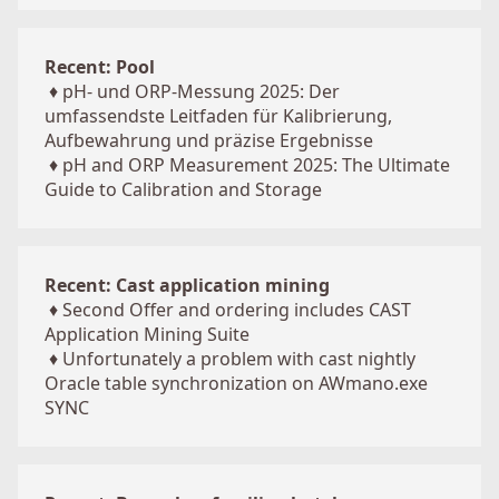
Recent: Pool
♦
pH- und ORP-Messung 2025: Der
umfassendste Leitfaden für Kalibrierung,
Aufbewahrung und präzise Ergebnisse
♦
pH and ORP Measurement 2025: The Ultimate
Guide to Calibration and Storage
Recent: Cast application mining
♦
Second Offer and ordering includes CAST
Application Mining Suite
♦
Unfortunately a problem with cast nightly
Oracle table synchronization on AWmano.exe
SYNC