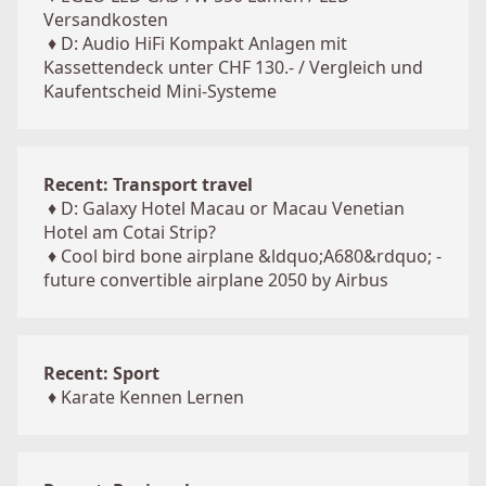
Versandkosten
♦
D: Audio HiFi Kompakt Anlagen mit
Kassettendeck unter CHF 130.- / Vergleich und
Kaufentscheid Mini-Systeme
Recent: Transport travel
♦
D: Galaxy Hotel Macau or Macau Venetian
Hotel am Cotai Strip?
♦
Cool bird bone airplane &ldquo;A680&rdquo; -
future convertible airplane 2050 by Airbus
Recent: Sport
♦
Karate Kennen Lernen