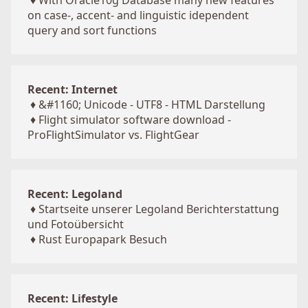
♦
With Oracle10g Database many new features
on case-, accent- and linguistic idependent
query and sort functions
Recent: Internet
♦
&#1160; Unicode - UTF8 - HTML Darstellung
♦
Flight simulator software download -
ProFlightSimulator vs. FlightGear
Recent: Legoland
♦
Startseite unserer Legoland Berichterstattung
und Fotoübersicht
♦
Rust Europapark Besuch
Recent: Lifestyle