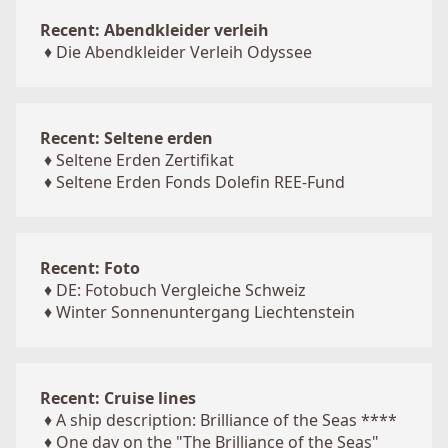
Recent: Abendkleider verleih
♦
Die Abendkleider Verleih Odyssee
Recent: Seltene erden
♦
Seltene Erden Zertifikat
♦
Seltene Erden Fonds Dolefin REE-Fund
Recent: Foto
♦
DE: Fotobuch Vergleiche Schweiz
♦
Winter Sonnenuntergang Liechtenstein
Recent: Cruise lines
♦
A ship description: Brilliance of the Seas ****
♦
One day on the "The Brilliance of the Seas"