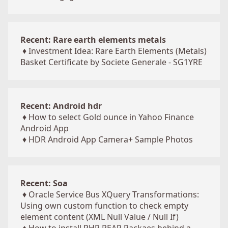
Recent: Rare earth elements metals
♦
Investment Idea: Rare Earth Elements (Metals)
Basket Certificate by Societe Generale - SG1YRE
Recent: Android hdr
♦
How to select Gold ounce in Yahoo Finance
Android App
♦
HDR Android App Camera+ Sample Photos
Recent: Soa
♦
Oracle Service Bus XQuery Transformations:
Using own custom function to check empty
element content (XML Null Value / Null If)