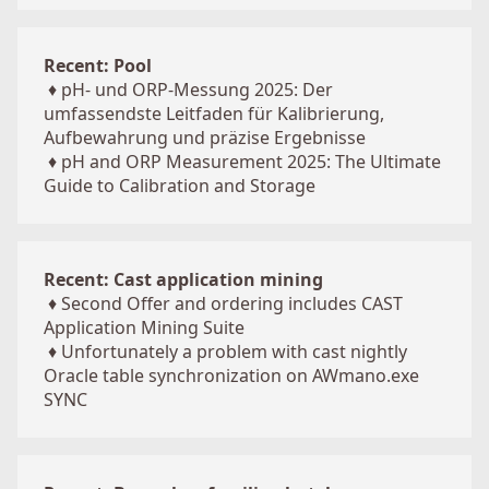
Recent: Pool
♦
pH- und ORP-Messung 2025: Der
umfassendste Leitfaden für Kalibrierung,
Aufbewahrung und präzise Ergebnisse
♦
pH and ORP Measurement 2025: The Ultimate
Guide to Calibration and Storage
Recent: Cast application mining
♦
Second Offer and ordering includes CAST
Application Mining Suite
♦
Unfortunately a problem with cast nightly
Oracle table synchronization on AWmano.exe
SYNC