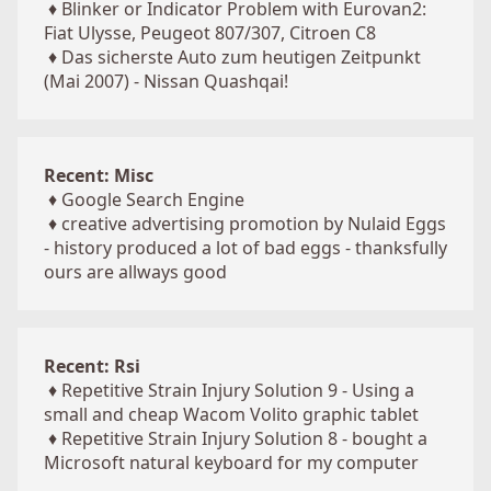
♦
Blinker or Indicator Problem with Eurovan2:
Fiat Ulysse, Peugeot 807/307, Citroen C8
♦
Das sicherste Auto zum heutigen Zeitpunkt
(Mai 2007) - Nissan Quashqai!
Recent: Misc
♦
Google Search Engine
♦
creative advertising promotion by Nulaid Eggs
- history produced a lot of bad eggs - thanksfully
ours are allways good
Recent: Rsi
♦
Repetitive Strain Injury Solution 9 - Using a
small and cheap Wacom Volito graphic tablet
♦
Repetitive Strain Injury Solution 8 - bought a
Microsoft natural keyboard for my computer