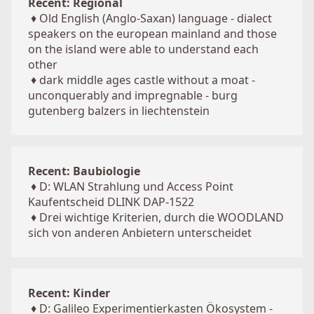
Recent: Regional
♦
Old English (Anglo-Saxan) language - dialect
speakers on the european mainland and those
on the island were able to understand each
other
♦
dark middle ages castle without a moat -
unconquerably and impregnable - burg
gutenberg balzers in liechtenstein
Recent: Baubiologie
♦
D: WLAN Strahlung und Access Point
Kaufentscheid DLINK DAP-1522
♦
Drei wichtige Kriterien, durch die WOODLAND
sich von anderen Anbietern unterscheidet
Recent: Kinder
♦
D: Galileo Experimentierkasten Ökosystem -