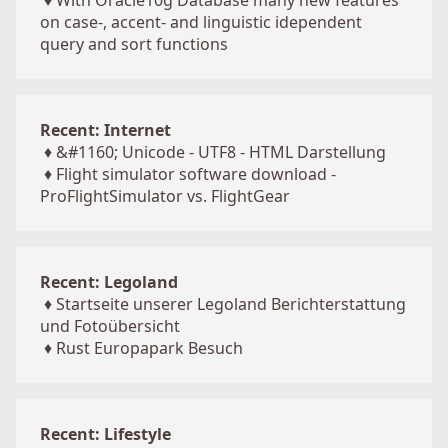
♦
With Oracle10g Database many new features
on case-, accent- and linguistic idependent
query and sort functions
Recent: Internet
♦
&#1160; Unicode - UTF8 - HTML Darstellung
♦
Flight simulator software download -
ProFlightSimulator vs. FlightGear
Recent: Legoland
♦
Startseite unserer Legoland Berichterstattung
und Fotoübersicht
♦
Rust Europapark Besuch
Recent: Lifestyle