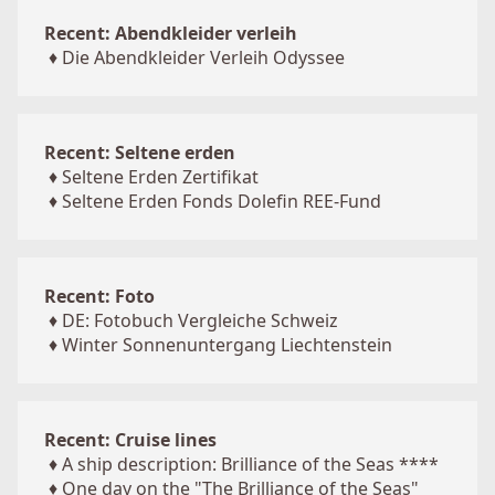
Recent: Abendkleider verleih
♦
Die Abendkleider Verleih Odyssee
Recent: Seltene erden
♦
Seltene Erden Zertifikat
♦
Seltene Erden Fonds Dolefin REE-Fund
Recent: Foto
♦
DE: Fotobuch Vergleiche Schweiz
♦
Winter Sonnenuntergang Liechtenstein
Recent: Cruise lines
♦
A ship description: Brilliance of the Seas ****
♦
One day on the "The Brilliance of the Seas"