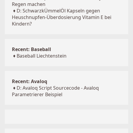
Regen machen
♦
D: SchwarzkÜmmelÖl Kapseln gegen
Heuschnupfen-Überdosierung Vitamin E bei
Kindern?
Recent: Baseball
♦
Baseball Liechtenstein
Recent: Avaloq
♦
D: Avaloq Script Sourcecode - Avaloq
Parametrierer Beispiel