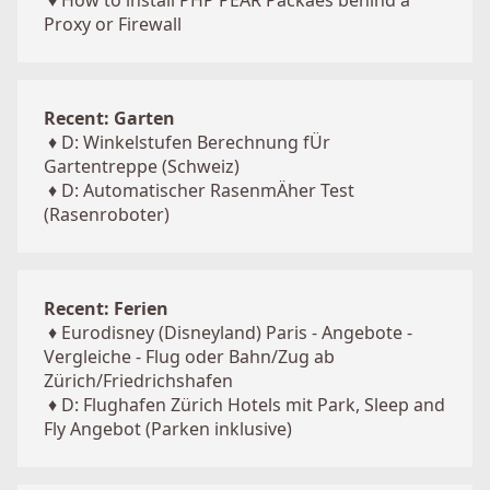
♦
How to install PHP PEAR Packaes behind a
Proxy or Firewall
Recent: Garten
♦
D: Winkelstufen Berechnung fÜr
Gartentreppe (Schweiz)
♦
D: Automatischer RasenmÄher Test
(Rasenroboter)
Recent: Ferien
♦
Eurodisney (Disneyland) Paris - Angebote -
Vergleiche - Flug oder Bahn/Zug ab
Zürich/Friedrichshafen
♦
D: Flughafen Zürich Hotels mit Park, Sleep and
Fly Angebot (Parken inklusive)