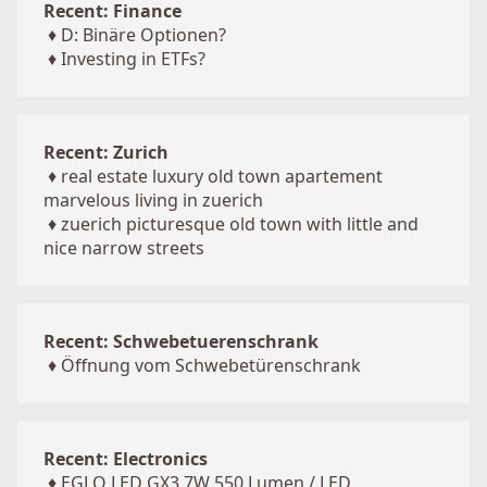
Recent: Finance
♦
D: Binäre Optionen?
♦
Investing in ETFs?
Recent: Zurich
♦
real estate luxury old town apartement
marvelous living in zuerich
♦
zuerich picturesque old town with little and
nice narrow streets
Recent: Schwebetuerenschrank
♦
Öffnung vom Schwebetürenschrank
Recent: Electronics
♦
EGLO LED GX3 7W 550 Lumen / LED