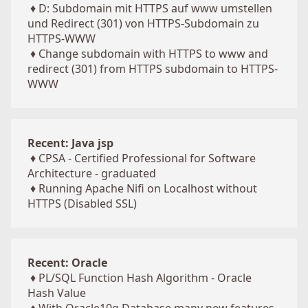
♦
D: Subdomain mit HTTPS auf www umstellen
und Redirect (301) von HTTPS-Subdomain zu
HTTPS-WWW
♦
Change subdomain with HTTPS to www and
redirect (301) from HTTPS subdomain to HTTPS-
WWW
Recent: Java jsp
♦
CPSA - Certified Professional for Software
Architecture - graduated
♦
Running Apache Nifi on Localhost without
HTTPS (Disabled SSL)
Recent: Oracle
♦
PL/SQL Function Hash Algorithm - Oracle
Hash Value