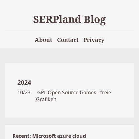
SERPland Blog
About
Contact
Privacy
2024
10/23
GPL Open Source Games - freie
Grafiken
Recent: Microsoft azure cloud