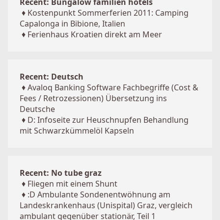
Recent: Bungalow familien hotels
♦
Kostenpunkt Sommerferien 2011: Camping
Capalonga in Bibione, Italien
♦
Ferienhaus Kroatien direkt am Meer
Recent: Deutsch
♦
Avaloq Banking Software Fachbegriffe (Cost &
Fees / Retrozessionen) Übersetzung ins
Deutsche
♦
D: Infoseite zur Heuschnupfen Behandlung
mit Schwarzkümmelöl Kapseln
Recent: No tube graz
♦
Fliegen mit einem Shunt
♦
:D Ambulante Sondenentwöhnung am
Landeskrankenhaus (Unispital) Graz, vergleich
ambulant gegenüber stationär, Teil 1