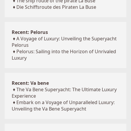
♦
The ship route of the pirate La Buse
♦
Die Schiffsroute des Piraten La Buse
Recent: Pelorus
♦
A Voyage of Luxury: Unveiling the Superyacht
Pelorus
♦
Pelorus: Sailing into the Horizon of Unrivaled
Luxury
Recent: Va bene
♦
The Va Bene Superyacht: The Ultimate Luxury
Experience
♦
Embark on a Voyage of Unparalleled Luxury:
Unveiling the Va Bene Superyacht