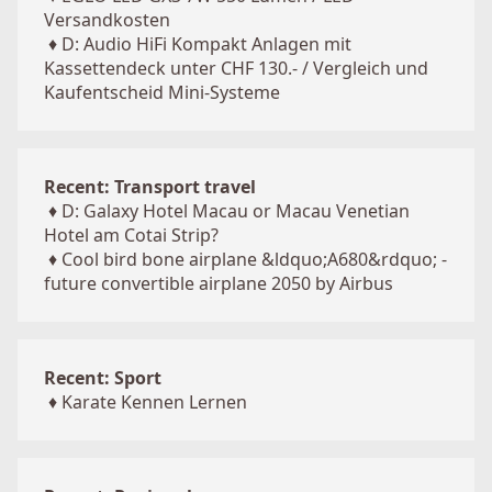
Versandkosten
♦
D: Audio HiFi Kompakt Anlagen mit
Kassettendeck unter CHF 130.- / Vergleich und
Kaufentscheid Mini-Systeme
Recent: Transport travel
♦
D: Galaxy Hotel Macau or Macau Venetian
Hotel am Cotai Strip?
♦
Cool bird bone airplane &ldquo;A680&rdquo; -
future convertible airplane 2050 by Airbus
Recent: Sport
♦
Karate Kennen Lernen