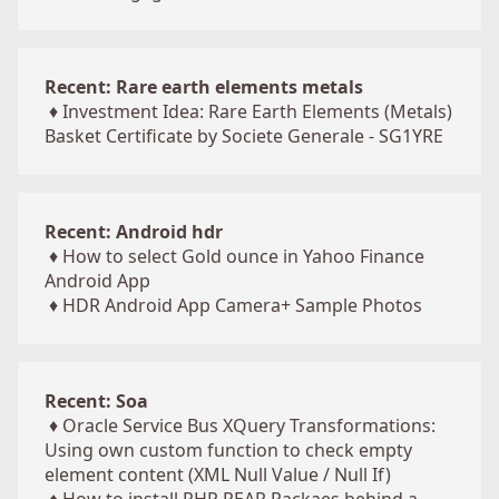
Recent: Rare earth elements metals
♦
Investment Idea: Rare Earth Elements (Metals)
Basket Certificate by Societe Generale - SG1YRE
Recent: Android hdr
♦
How to select Gold ounce in Yahoo Finance
Android App
♦
HDR Android App Camera+ Sample Photos
Recent: Soa
♦
Oracle Service Bus XQuery Transformations:
Using own custom function to check empty
element content (XML Null Value / Null If)