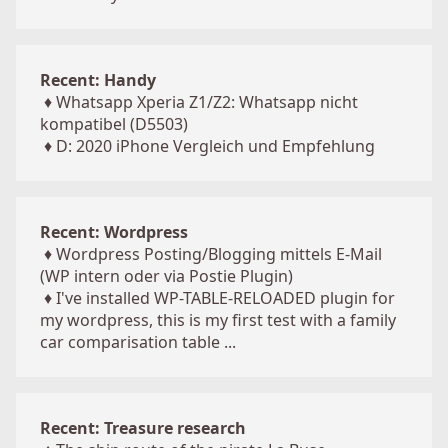
Recent: Handy
♦
Whatsapp Xperia Z1/Z2: Whatsapp nicht
kompatibel (D5503)
♦
D: 2020 iPhone Vergleich und Empfehlung
Recent: Wordpress
♦
Wordpress Posting/Blogging mittels E-Mail
(WP intern oder via Postie Plugin)
♦
I've installed WP-TABLE-RELOADED plugin for
my wordpress, this is my first test with a family
car comparisation table ...
Recent: Treasure research