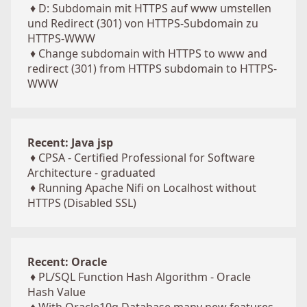
♦
D: Subdomain mit HTTPS auf www umstellen
und Redirect (301) von HTTPS-Subdomain zu
HTTPS-WWW
♦
Change subdomain with HTTPS to www and
redirect (301) from HTTPS subdomain to HTTPS-
WWW
Recent: Java jsp
♦
CPSA - Certified Professional for Software
Architecture - graduated
♦
Running Apache Nifi on Localhost without
HTTPS (Disabled SSL)
Recent: Oracle
♦
PL/SQL Function Hash Algorithm - Oracle
Hash Value