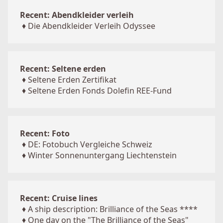
Recent: Abendkleider verleih
♦
Die Abendkleider Verleih Odyssee
Recent: Seltene erden
♦
Seltene Erden Zertifikat
♦
Seltene Erden Fonds Dolefin REE-Fund
Recent: Foto
♦
DE: Fotobuch Vergleiche Schweiz
♦
Winter Sonnenuntergang Liechtenstein
Recent: Cruise lines
♦
A ship description: Brilliance of the Seas ****
♦
One day on the "The Brilliance of the Seas"