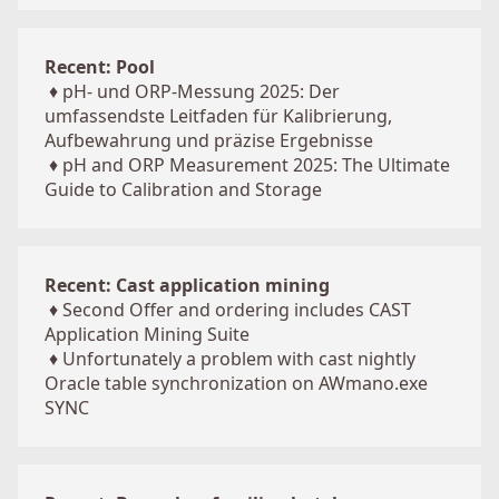
Recent: Pool
♦
pH- und ORP-Messung 2025: Der
umfassendste Leitfaden für Kalibrierung,
Aufbewahrung und präzise Ergebnisse
♦
pH and ORP Measurement 2025: The Ultimate
Guide to Calibration and Storage
Recent: Cast application mining
♦
Second Offer and ordering includes CAST
Application Mining Suite
♦
Unfortunately a problem with cast nightly
Oracle table synchronization on AWmano.exe
SYNC