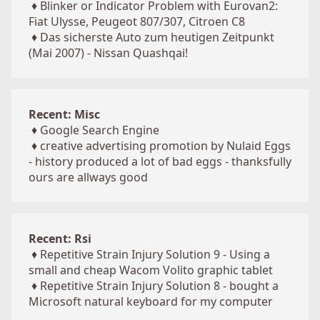
♦
Blinker or Indicator Problem with Eurovan2:
Fiat Ulysse, Peugeot 807/307, Citroen C8
♦
Das sicherste Auto zum heutigen Zeitpunkt
(Mai 2007) - Nissan Quashqai!
Recent: Misc
♦
Google Search Engine
♦
creative advertising promotion by Nulaid Eggs
- history produced a lot of bad eggs - thanksfully
ours are allways good
Recent: Rsi
♦
Repetitive Strain Injury Solution 9 - Using a
small and cheap Wacom Volito graphic tablet
♦
Repetitive Strain Injury Solution 8 - bought a
Microsoft natural keyboard for my computer