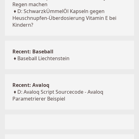
Regen machen
♦
D: SchwarzkÜmmelÖl Kapseln gegen
Heuschnupfen-Überdosierung Vitamin E bei
Kindern?
Recent: Baseball
♦
Baseball Liechtenstein
Recent: Avaloq
♦
D: Avaloq Script Sourcecode - Avaloq
Parametrierer Beispiel