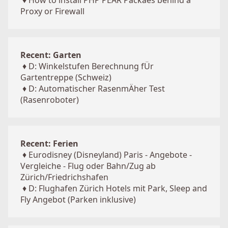
♦
How to install PHP PEAR Packaes behind a
Proxy or Firewall
Recent: Garten
♦
D: Winkelstufen Berechnung fÜr
Gartentreppe (Schweiz)
♦
D: Automatischer RasenmÄher Test
(Rasenroboter)
Recent: Ferien
♦
Eurodisney (Disneyland) Paris - Angebote -
Vergleiche - Flug oder Bahn/Zug ab
Zürich/Friedrichshafen
♦
D: Flughafen Zürich Hotels mit Park, Sleep and
Fly Angebot (Parken inklusive)