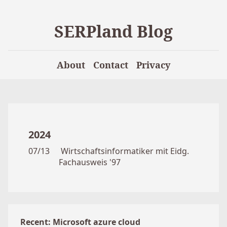
SERPland Blog
About
Contact
Privacy
2024
07/13
Wirtschaftsinformatiker mit Eidg.
Fachausweis '97
Recent: Microsoft azure cloud