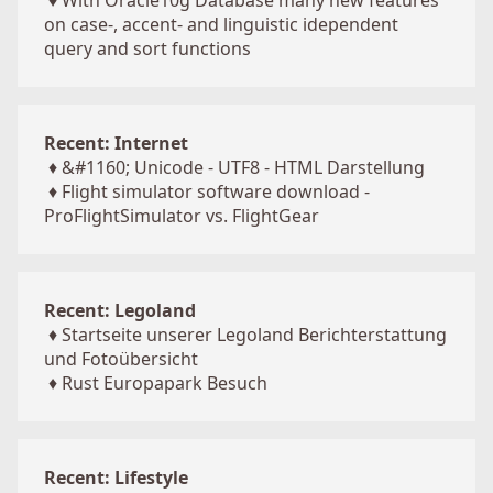
♦
With Oracle10g Database many new features
on case-, accent- and linguistic idependent
query and sort functions
Recent: Internet
♦
&#1160; Unicode - UTF8 - HTML Darstellung
♦
Flight simulator software download -
ProFlightSimulator vs. FlightGear
Recent: Legoland
♦
Startseite unserer Legoland Berichterstattung
und Fotoübersicht
♦
Rust Europapark Besuch
Recent: Lifestyle