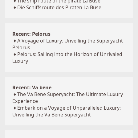
♦
The ship route of the pirate La Buse
♦
Die Schiffsroute des Piraten La Buse
Recent: Pelorus
♦
A Voyage of Luxury: Unveiling the Superyacht
Pelorus
♦
Pelorus: Sailing into the Horizon of Unrivaled
Luxury
Recent: Va bene
♦
The Va Bene Superyacht: The Ultimate Luxury
Experience
♦
Embark on a Voyage of Unparalleled Luxury:
Unveiling the Va Bene Superyacht