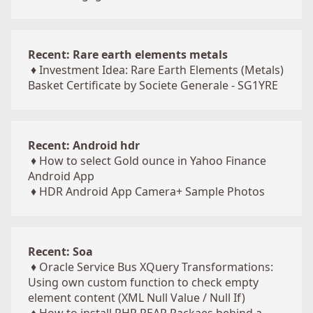
Recent: Rare earth elements metals
♦
Investment Idea: Rare Earth Elements (Metals)
Basket Certificate by Societe Generale - SG1YRE
Recent: Android hdr
♦
How to select Gold ounce in Yahoo Finance
Android App
♦
HDR Android App Camera+ Sample Photos
Recent: Soa
♦
Oracle Service Bus XQuery Transformations:
Using own custom function to check empty
element content (XML Null Value / Null If)