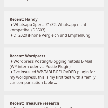
Recent: Handy
♦
Whatsapp Xperia Z1/Z2: Whatsapp nicht
kompatibel (D5503)
♦
D: 2020 iPhone Vergleich und Empfehlung
Recent: Wordpress
♦
Wordpress Posting/Blogging mittels E-Mail
(WP intern oder via Postie Plugin)
♦
I've installed WP-TABLE-RELOADED plugin for
my wordpress, this is my first test with a family
car comparisation table ...
Recent: Treasure research