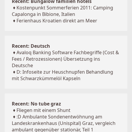
Recent: Bungalow familien hotels
♦
Kostenpunkt Sommerferien 2011: Camping
Capalonga in Bibione, Italien
♦
Ferienhaus Kroatien direkt am Meer
Recent: Deutsch
♦
Avaloq Banking Software Fachbegriffe (Cost &
Fees / Retrozessionen) Übersetzung ins
Deutsche
♦
D: Infoseite zur Heuschnupfen Behandlung
mit Schwarzkümmelöl Kapseln
Recent: No tube graz
♦
Fliegen mit einem Shunt
♦
:D Ambulante Sondenentwöhnung am
Landeskrankenhaus (Unispital) Graz, vergleich
ambulant gegenüber stationär, Teil 1