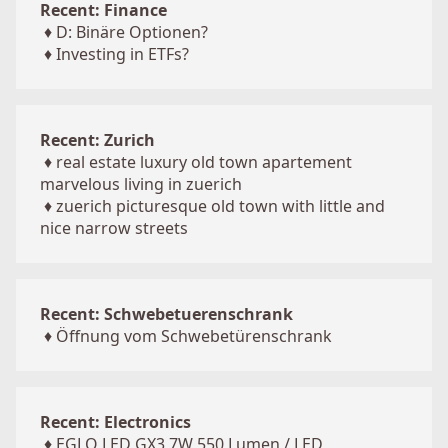
Recent: Finance
♦
D: Binäre Optionen?
♦
Investing in ETFs?
Recent: Zurich
♦
real estate luxury old town apartement
marvelous living in zuerich
♦
zuerich picturesque old town with little and
nice narrow streets
Recent: Schwebetuerenschrank
♦
Öffnung vom Schwebetürenschrank
Recent: Electronics
♦
EGLO LED GX3 7W 550 Lumen / LED