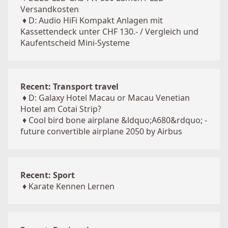
Versandkosten
♦
D: Audio HiFi Kompakt Anlagen mit
Kassettendeck unter CHF 130.- / Vergleich und
Kaufentscheid Mini-Systeme
Recent: Transport travel
♦
D: Galaxy Hotel Macau or Macau Venetian
Hotel am Cotai Strip?
♦
Cool bird bone airplane &ldquo;A680&rdquo; -
future convertible airplane 2050 by Airbus
Recent: Sport
♦
Karate Kennen Lernen