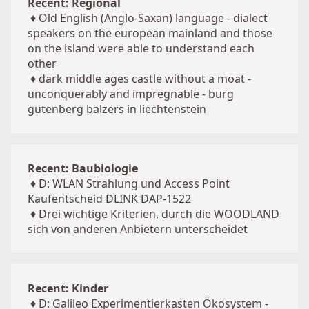
Recent: Regional
♦
Old English (Anglo-Saxan) language - dialect
speakers on the european mainland and those
on the island were able to understand each
other
♦
dark middle ages castle without a moat -
unconquerably and impregnable - burg
gutenberg balzers in liechtenstein
Recent: Baubiologie
♦
D: WLAN Strahlung und Access Point
Kaufentscheid DLINK DAP-1522
♦
Drei wichtige Kriterien, durch die WOODLAND
sich von anderen Anbietern unterscheidet
Recent: Kinder
♦
D: Galileo Experimentierkasten Ökosystem -