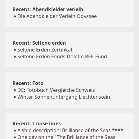
Recent: Abendkleider verleih
♦
Die Abendkleider Verleih Odyssee
Recent: Seltene erden
♦
Seltene Erden Zertifikat
♦
Seltene Erden Fonds Dolefin REE-Fund
Recent: Foto
♦
DE: Fotobuch Vergleiche Schweiz
♦
Winter Sonnenuntergang Liechtenstein
Recent: Cruise lines
♦
A ship description: Brilliance of the Seas ****
♦
One day on the "The Brilliance of the Seas"