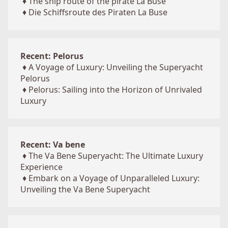
♦
The ship route of the pirate La Buse
♦
Die Schiffsroute des Piraten La Buse
Recent: Pelorus
♦
A Voyage of Luxury: Unveiling the Superyacht
Pelorus
♦
Pelorus: Sailing into the Horizon of Unrivaled
Luxury
Recent: Va bene
♦
The Va Bene Superyacht: The Ultimate Luxury
Experience
♦
Embark on a Voyage of Unparalleled Luxury:
Unveiling the Va Bene Superyacht