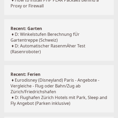
♦
How to install PHP PEAR Packaes behind a
Proxy or Firewall
Recent: Garten
♦
D: Winkelstufen Berechnung fÜr
Gartentreppe (Schweiz)
♦
D: Automatischer RasenmÄher Test
(Rasenroboter)
Recent: Ferien
♦
Eurodisney (Disneyland) Paris - Angebote -
Vergleiche - Flug oder Bahn/Zug ab
Zürich/Friedrichshafen
♦
D: Flughafen Zürich Hotels mit Park, Sleep and
Fly Angebot (Parken inklusive)