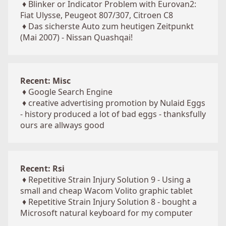
♦
Blinker or Indicator Problem with Eurovan2:
Fiat Ulysse, Peugeot 807/307, Citroen C8
♦
Das sicherste Auto zum heutigen Zeitpunkt
(Mai 2007) - Nissan Quashqai!
Recent: Misc
♦
Google Search Engine
♦
creative advertising promotion by Nulaid Eggs
- history produced a lot of bad eggs - thanksfully
ours are allways good
Recent: Rsi
♦
Repetitive Strain Injury Solution 9 - Using a
small and cheap Wacom Volito graphic tablet
♦
Repetitive Strain Injury Solution 8 - bought a
Microsoft natural keyboard for my computer