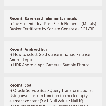
Recent: Rare earth elements metals
♦
Investment Idea: Rare Earth Elements (Metals)
Basket Certificate by Societe Generale - SG1YRE
Recent: Android hdr
♦
How to select Gold ounce in Yahoo Finance
Android App
♦
HDR Android App Camera+ Sample Photos
Recent: Soa
♦
Oracle Service Bus XQuery Transformations:
Using own custom function to check empty
element content (XML Null Value / Null If)