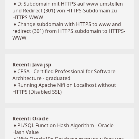
♦
D: Subdomain mit HTTPS auf www umstellen
und Redirect (301) von HTTPS-Subdomain zu
HTTPS-WWW
♦
Change subdomain with HTTPS to www and
redirect (301) from HTTPS subdomain to HTTPS-
WWW
Recent: Java jsp
♦
CPSA - Certified Professional for Software
Architecture - graduated
♦
Running Apache Nifi on Localhost without
HTTPS (Disabled SSL)
Recent: Oracle
♦
PL/SQL Function Hash Algorithm - Oracle
Hash Value