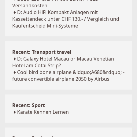
Versandkosten
♦
D: Audio HiFi Kompakt Anlagen mit
Kassettendeck unter CHF 130.- / Vergleich und
Kaufentscheid Mini-Systeme
Recent: Transport travel
♦
D: Galaxy Hotel Macau or Macau Venetian
Hotel am Cotai Strip?
♦
Cool bird bone airplane &ldquo;A680&rdquo; -
future convertible airplane 2050 by Airbus
Recent: Sport
♦
Karate Kennen Lernen