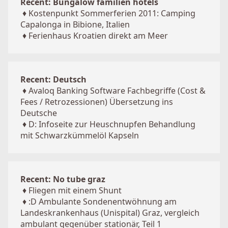
Recent: Bungalow familien hotels
♦
Kostenpunkt Sommerferien 2011: Camping
Capalonga in Bibione, Italien
♦
Ferienhaus Kroatien direkt am Meer
Recent: Deutsch
♦
Avaloq Banking Software Fachbegriffe (Cost &
Fees / Retrozessionen) Übersetzung ins
Deutsche
♦
D: Infoseite zur Heuschnupfen Behandlung
mit Schwarzkümmelöl Kapseln
Recent: No tube graz
♦
Fliegen mit einem Shunt
♦
:D Ambulante Sondenentwöhnung am
Landeskrankenhaus (Unispital) Graz, vergleich
ambulant gegenüber stationär, Teil 1