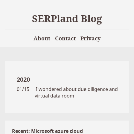
SERPland Blog
About
Contact
Privacy
2020
01/15
I wondered about due diligence and
virtual data room
Recent: Microsoft azure cloud