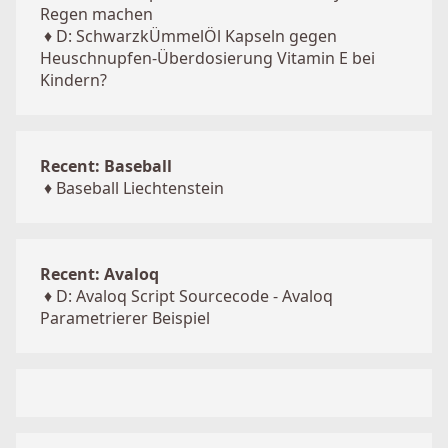
Regen machen
♦
D: SchwarzkÜmmelÖl Kapseln gegen
Heuschnupfen-Überdosierung Vitamin E bei
Kindern?
Recent: Baseball
♦
Baseball Liechtenstein
Recent: Avaloq
♦
D: Avaloq Script Sourcecode - Avaloq
Parametrierer Beispiel