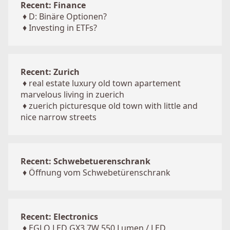
Recent: Finance
♦
D: Binäre Optionen?
♦
Investing in ETFs?
Recent: Zurich
♦
real estate luxury old town apartement
marvelous living in zuerich
♦
zuerich picturesque old town with little and
nice narrow streets
Recent: Schwebetuerenschrank
♦
Öffnung vom Schwebetürenschrank
Recent: Electronics
♦
EGLO LED GX3 7W 550 Lumen / LED