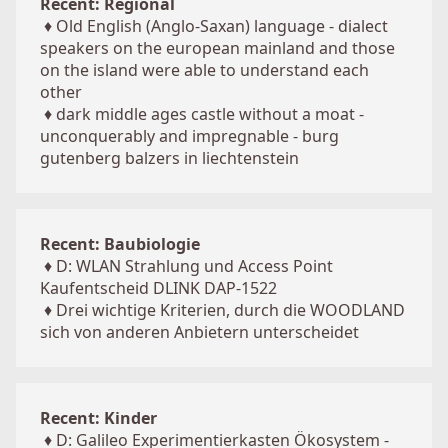
Recent: Regional
♦
Old English (Anglo-Saxan) language - dialect
speakers on the european mainland and those
on the island were able to understand each
other
♦
dark middle ages castle without a moat -
unconquerably and impregnable - burg
gutenberg balzers in liechtenstein
Recent: Baubiologie
♦
D: WLAN Strahlung und Access Point
Kaufentscheid DLINK DAP-1522
♦
Drei wichtige Kriterien, durch die WOODLAND
sich von anderen Anbietern unterscheidet
Recent: Kinder
♦
D: Galileo Experimentierkasten Ökosystem -