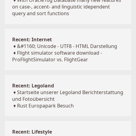
♦
With Oracle10g Database many new features
on case-, accent- and linguistic idependent
query and sort functions
Recent: Internet
♦
&#1160; Unicode - UTF8 - HTML Darstellung
♦
Flight simulator software download -
ProFlightSimulator vs. FlightGear
Recent: Legoland
♦
Startseite unserer Legoland Berichterstattung
und Fotoübersicht
♦
Rust Europapark Besuch
Recent: Lifestyle