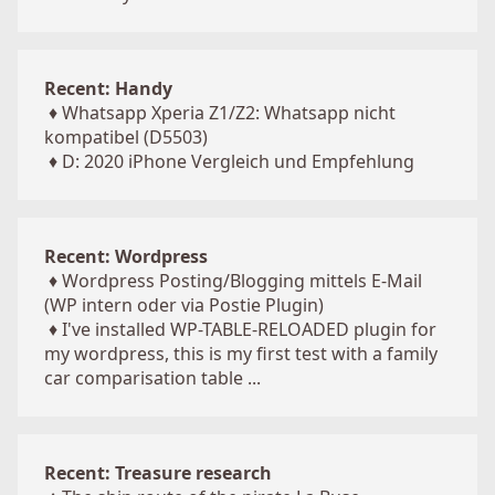
Recent: Handy
♦
Whatsapp Xperia Z1/Z2: Whatsapp nicht
kompatibel (D5503)
♦
D: 2020 iPhone Vergleich und Empfehlung
Recent: Wordpress
♦
Wordpress Posting/Blogging mittels E-Mail
(WP intern oder via Postie Plugin)
♦
I've installed WP-TABLE-RELOADED plugin for
my wordpress, this is my first test with a family
car comparisation table ...
Recent: Treasure research