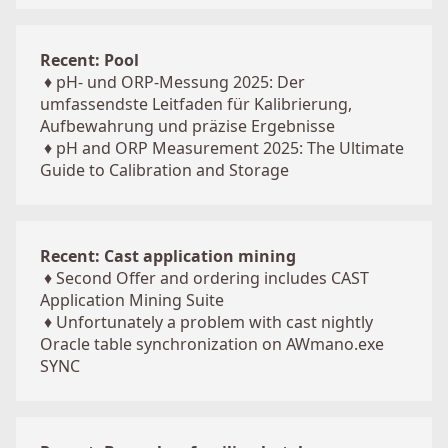
Recent: Pool
♦
pH- und ORP-Messung 2025: Der
umfassendste Leitfaden für Kalibrierung,
Aufbewahrung und präzise Ergebnisse
♦
pH and ORP Measurement 2025: The Ultimate
Guide to Calibration and Storage
Recent: Cast application mining
♦
Second Offer and ordering includes CAST
Application Mining Suite
♦
Unfortunately a problem with cast nightly
Oracle table synchronization on AWmano.exe
SYNC