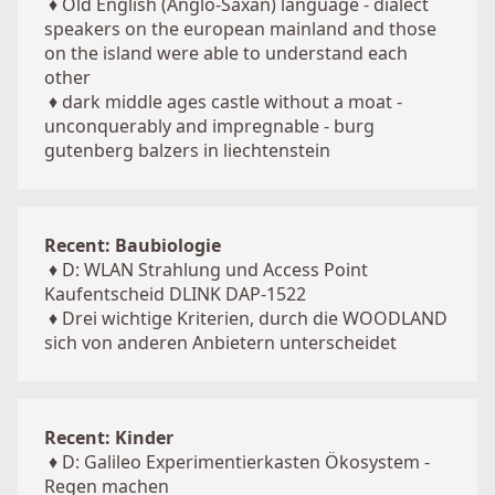
♦
Old English (Anglo-Saxan) language - dialect
speakers on the european mainland and those
on the island were able to understand each
other
♦
dark middle ages castle without a moat -
unconquerably and impregnable - burg
gutenberg balzers in liechtenstein
Recent: Baubiologie
♦
D: WLAN Strahlung und Access Point
Kaufentscheid DLINK DAP-1522
♦
Drei wichtige Kriterien, durch die WOODLAND
sich von anderen Anbietern unterscheidet
Recent: Kinder
♦
D: Galileo Experimentierkasten Ökosystem -
Regen machen