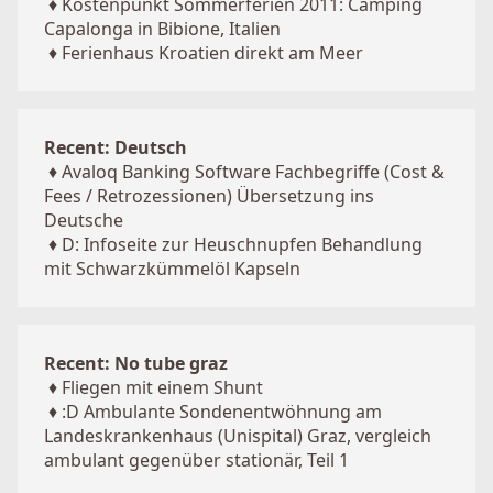
♦
Kostenpunkt Sommerferien 2011: Camping
Capalonga in Bibione, Italien
♦
Ferienhaus Kroatien direkt am Meer
Recent: Deutsch
♦
Avaloq Banking Software Fachbegriffe (Cost &
Fees / Retrozessionen) Übersetzung ins
Deutsche
♦
D: Infoseite zur Heuschnupfen Behandlung
mit Schwarzkümmelöl Kapseln
Recent: No tube graz
♦
Fliegen mit einem Shunt
♦
:D Ambulante Sondenentwöhnung am
Landeskrankenhaus (Unispital) Graz, vergleich
ambulant gegenüber stationär, Teil 1