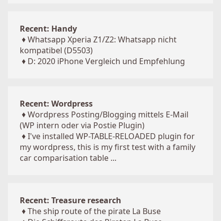
Recent: Handy
♦
Whatsapp Xperia Z1/Z2: Whatsapp nicht
kompatibel (D5503)
♦
D: 2020 iPhone Vergleich und Empfehlung
Recent: Wordpress
♦
Wordpress Posting/Blogging mittels E-Mail
(WP intern oder via Postie Plugin)
♦
I've installed WP-TABLE-RELOADED plugin for
my wordpress, this is my first test with a family
car comparisation table ...
Recent: Treasure research
♦
The ship route of the pirate La Buse