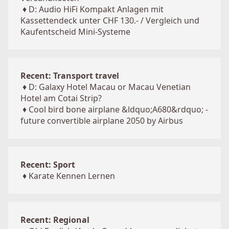
♦
D: Audio HiFi Kompakt Anlagen mit
Kassettendeck unter CHF 130.- / Vergleich und
Kaufentscheid Mini-Systeme
Recent: Transport travel
♦
D: Galaxy Hotel Macau or Macau Venetian
Hotel am Cotai Strip?
♦
Cool bird bone airplane &ldquo;A680&rdquo; -
future convertible airplane 2050 by Airbus
Recent: Sport
♦
Karate Kennen Lernen
Recent: Regional