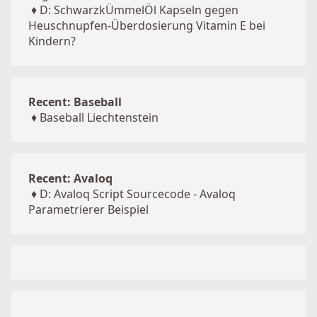
♦
D: SchwarzkÜmmelÖl Kapseln gegen
Heuschnupfen-Überdosierung Vitamin E bei
Kindern?
Recent: Baseball
♦
Baseball Liechtenstein
Recent: Avaloq
♦
D: Avaloq Script Sourcecode - Avaloq
Parametrierer Beispiel