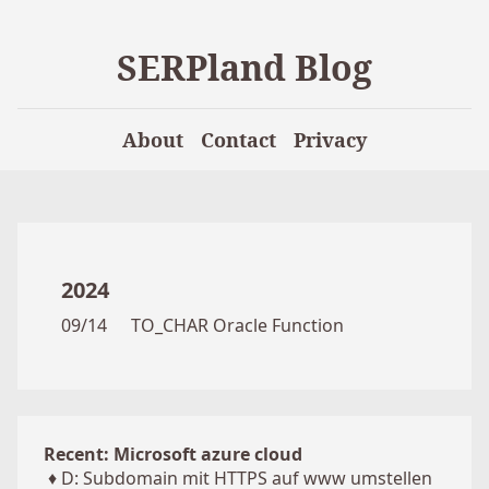
SERPland Blog
About
Contact
Privacy
2024
09/14
TO_CHAR Oracle Function
Recent: Microsoft azure cloud
♦
D: Subdomain mit HTTPS auf www umstellen