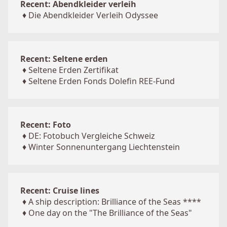
Recent: Abendkleider verleih
♦
Die Abendkleider Verleih Odyssee
Recent: Seltene erden
♦
Seltene Erden Zertifikat
♦
Seltene Erden Fonds Dolefin REE-Fund
Recent: Foto
♦
DE: Fotobuch Vergleiche Schweiz
♦
Winter Sonnenuntergang Liechtenstein
Recent: Cruise lines
♦
A ship description: Brilliance of the Seas ****
♦
One day on the "The Brilliance of the Seas"