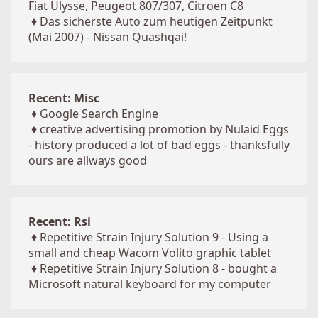
Fiat Ulysse, Peugeot 807/307, Citroen C8
♦
Das sicherste Auto zum heutigen Zeitpunkt
(Mai 2007) - Nissan Quashqai!
Recent: Misc
♦
Google Search Engine
♦
creative advertising promotion by Nulaid Eggs
- history produced a lot of bad eggs - thanksfully
ours are allways good
Recent: Rsi
♦
Repetitive Strain Injury Solution 9 - Using a
small and cheap Wacom Volito graphic tablet
♦
Repetitive Strain Injury Solution 8 - bought a
Microsoft natural keyboard for my computer