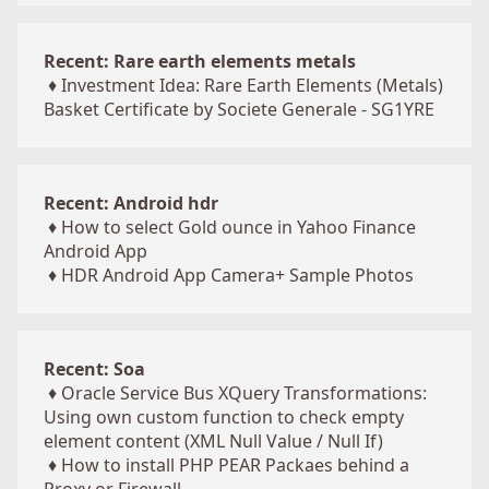
Recent: Rare earth elements metals
♦
Investment Idea: Rare Earth Elements (Metals)
Basket Certificate by Societe Generale - SG1YRE
Recent: Android hdr
♦
How to select Gold ounce in Yahoo Finance
Android App
♦
HDR Android App Camera+ Sample Photos
Recent: Soa
♦
Oracle Service Bus XQuery Transformations:
Using own custom function to check empty
element content (XML Null Value / Null If)
♦
How to install PHP PEAR Packaes behind a