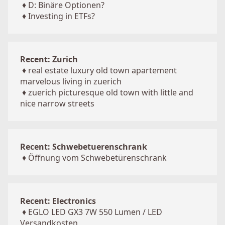
♦
D: Binäre Optionen?
♦
Investing in ETFs?
Recent: Zurich
♦
real estate luxury old town apartement
marvelous living in zuerich
♦
zuerich picturesque old town with little and
nice narrow streets
Recent: Schwebetuerenschrank
♦
Öffnung vom Schwebetürenschrank
Recent: Electronics
♦
EGLO LED GX3 7W 550 Lumen / LED
Versandkosten