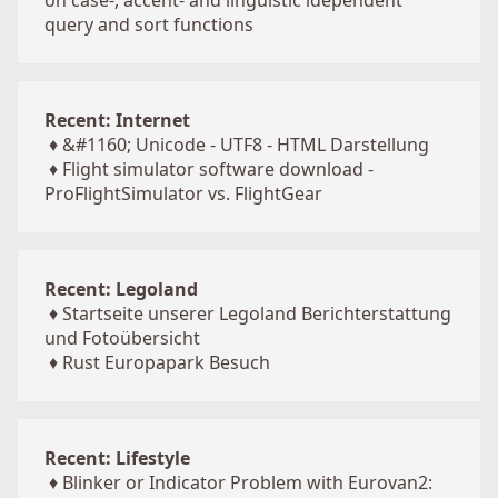
on case-, accent- and linguistic idependent
query and sort functions
Recent: Internet
♦
&#1160; Unicode - UTF8 - HTML Darstellung
♦
Flight simulator software download -
ProFlightSimulator vs. FlightGear
Recent: Legoland
♦
Startseite unserer Legoland Berichterstattung
und Fotoübersicht
♦
Rust Europapark Besuch
Recent: Lifestyle
♦
Blinker or Indicator Problem with Eurovan2: