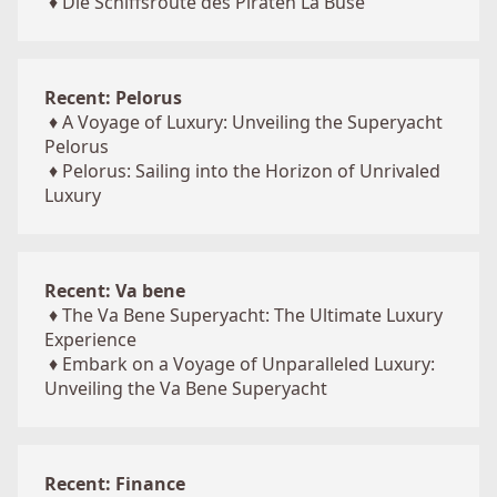
♦
Die Schiffsroute des Piraten La Buse
Recent: Pelorus
♦
A Voyage of Luxury: Unveiling the Superyacht
Pelorus
♦
Pelorus: Sailing into the Horizon of Unrivaled
Luxury
Recent: Va bene
♦
The Va Bene Superyacht: The Ultimate Luxury
Experience
♦
Embark on a Voyage of Unparalleled Luxury:
Unveiling the Va Bene Superyacht
Recent: Finance