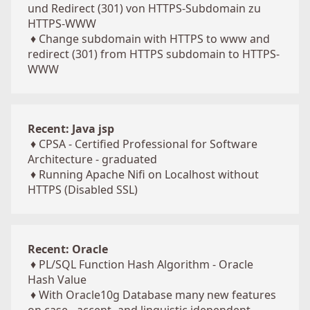
und Redirect (301) von HTTPS-Subdomain zu
HTTPS-WWW
♦
Change subdomain with HTTPS to www and
redirect (301) from HTTPS subdomain to HTTPS-
WWW
Recent: Java jsp
♦
CPSA - Certified Professional for Software
Architecture - graduated
♦
Running Apache Nifi on Localhost without
HTTPS (Disabled SSL)
Recent: Oracle
♦
PL/SQL Function Hash Algorithm - Oracle
Hash Value
♦
With Oracle10g Database many new features