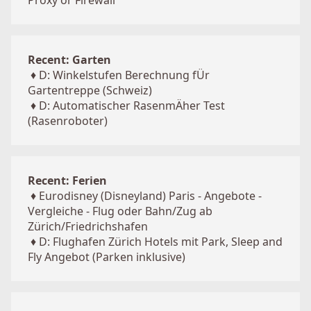
Proxy or Firewall
Recent: Garten
♦
D: Winkelstufen Berechnung fÜr
Gartentreppe (Schweiz)
♦
D: Automatischer RasenmÄher Test
(Rasenroboter)
Recent: Ferien
♦
Eurodisney (Disneyland) Paris - Angebote -
Vergleiche - Flug oder Bahn/Zug ab
Zürich/Friedrichshafen
♦
D: Flughafen Zürich Hotels mit Park, Sleep and
Fly Angebot (Parken inklusive)