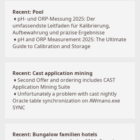
Recent: Pool
♦
pH- und ORP-Messung 2025: Der
umfassendste Leitfaden für Kalibrierung,
Aufbewahrung und präzise Ergebnisse
♦
pH and ORP Measurement 2025: The Ultimate
Guide to Calibration and Storage
Recent: Cast application mining
♦
Second Offer and ordering includes CAST
Application Mining Suite
♦
Unfortunately a problem with cast nightly
Oracle table synchronization on AWmano.exe
SYNC
Recent: Bungalow familien hotels